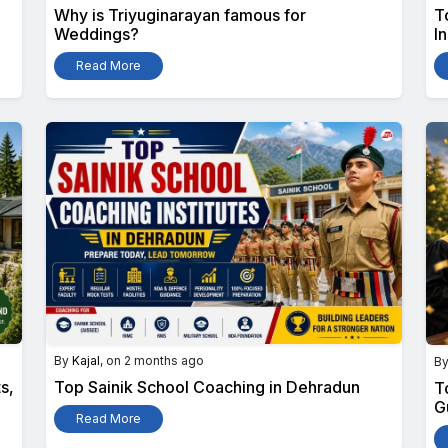
Why is Triyuginarayan famous for
T
Weddings?
I
Read More
By
Kajal
, on 2 months ago
B
s,
Top Sainik School Coaching in Dehradun
T
G
Read More