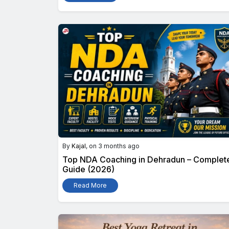
By
Kajal
, on 3 months ago
Top NDA Coaching in Dehradun – Complet
Guide (2026)
Read More