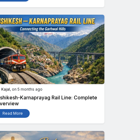
y
Kajal
, on 5 months ago
ishikesh-Karnaprayag Rail Line: Complete
verview
Read More