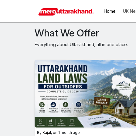
Home
UK Ne
What We Offer
Everything about Uttarakhand, all in one place.
By
Kajal
, on 1 month ago