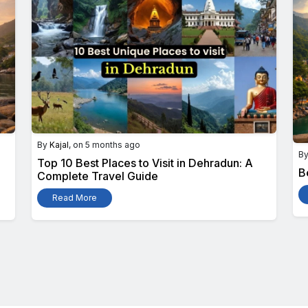
By
Kajal
, on 5 months ago
B
Top 10 Best Places to Visit in Dehradun: A
B
Complete Travel Guide
Read More