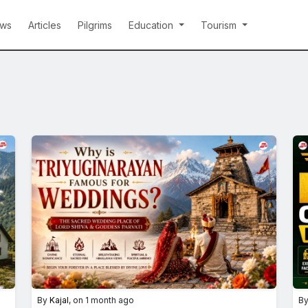
ws
Articles
Pilgrims
Education
Tourism
By
Kajal
, on 1 month ago
B