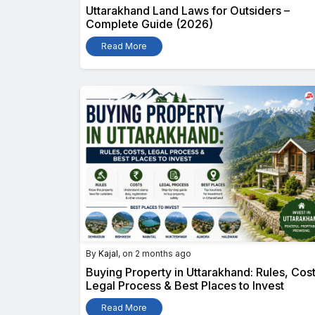
Uttarakhand Land Laws for Outsiders –
Complete Guide (2026)
Read More
By
Kajal
, on 2 months ago
Buying Property in Uttarakhand: Rules, Cost
Legal Process & Best Places to Invest
Read More