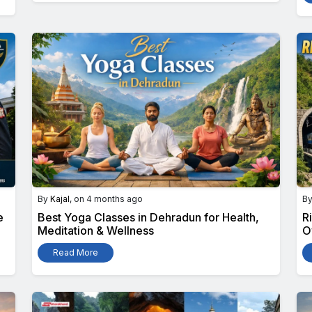
By
Kajal
, on 4 months ago
B
e
Best Yoga Classes in Dehradun for Health,
R
Meditation & Wellness
O
Read More