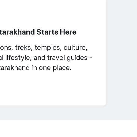
ttarakhand Starts Here
ons, treks, temples, culture,
l lifestyle, and travel guides -
arakhand in one place.