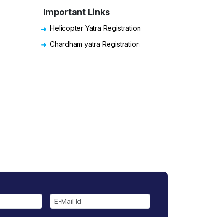
Important Links
Helicopter Yatra Registration
Chardham yatra Registration