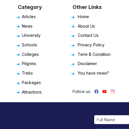
Category
Other Links
Articles
Home
News
About Us
University
Contact Us
Schools
Privacy Policy
Colleges
Term & Condition
Pilgrims
Disclaimer
Treks
You have news?
Packages
Follow us:
Attractions