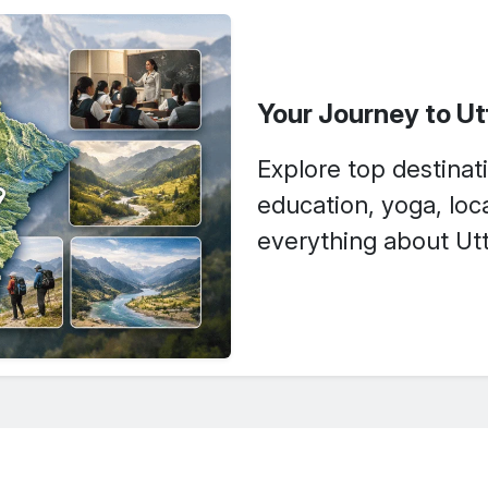
Your Journey to U
Explore top destinati
education, yoga, loca
everything about Utt