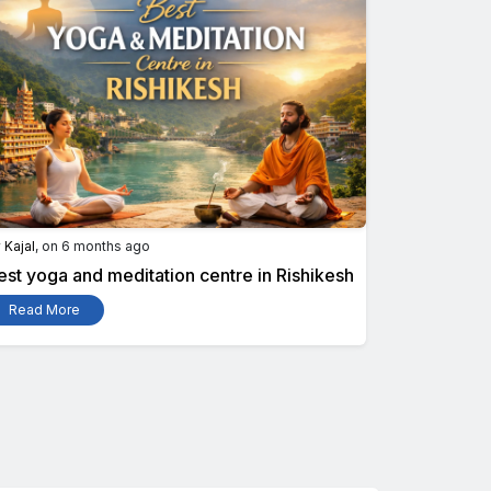
y
Kajal
, on 6 months ago
est yoga and meditation centre in Rishikesh
Read More