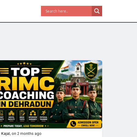
y
Kajal
, on 2 months ago