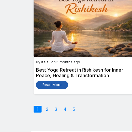
By
Kajal
, on 5 months ago
Best Yoga Retreat in Rishikesh for Inner
Peace, Healing & Transformation
Read More
1
2
3
4
5