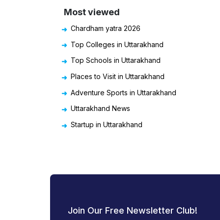
Most viewed
Chardham yatra 2026
Top Colleges in Uttarakhand
Top Schools in Uttarakhand
Places to Visit in Uttarakhand
Adventure Sports in Uttarakhand
Uttarakhand News
Startup in Uttarakhand
Join Our Free Newsletter Club!