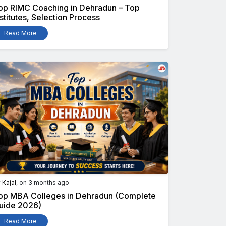
op RIMC Coaching in Dehradun – Top
nstitutes, Selection Process
Read More
y
Kajal
, on 3 months ago
op MBA Colleges in Dehradun (Complete
uide 2026)
Read More