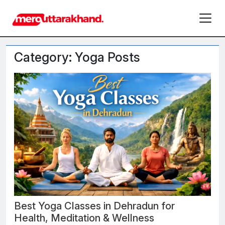
Category: Yoga Posts
Best Yoga Classes in Dehradun for
Health, Meditation & Wellness