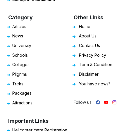
Category
Other Links
Articles
Home
News
About Us
University
Contact Us
Schools
Privacy Policy
Colleges
Term & Condition
Pilgrims
Disclaimer
Treks
You have news?
Packages
Follow us:
Attractions
Important Links
Helicopter Yatra Registration