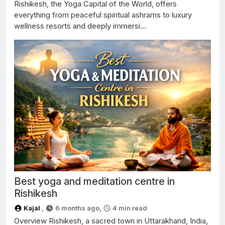
Rishikesh, the Yoga Capital of the World, offers
everything from peaceful spiritual ashrams to luxury
wellness resorts and deeply immersi...
Best yoga and meditation centre in
Rishikesh
Kajal
,
6 months ago,
4
min read
Overview Rishikesh, a sacred town in Uttarakhand, India,