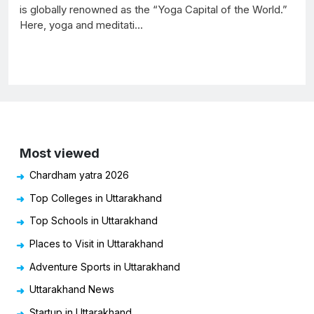
is globally renowned as the “Yoga Capital of the World.”
Here, yoga and meditati...
Most viewed
Chardham yatra 2026
Top Colleges in Uttarakhand
Top Schools in Uttarakhand
Places to Visit in Uttarakhand
Adventure Sports in Uttarakhand
Uttarakhand News
Startup in Uttarakhand