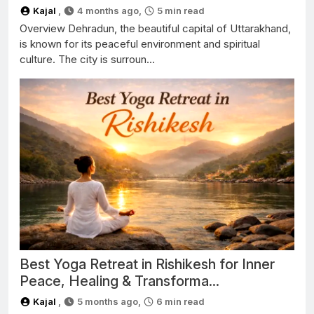
Kajal
,
4 months ago,
5
min read
Overview Dehradun, the beautiful capital of Uttarakhand,
is known for its peaceful environment and spiritual
culture. The city is surroun...
Best Yoga Retreat in Rishikesh for Inner
Peace, Healing & Transforma...
Kajal
,
5 months ago,
6
min read