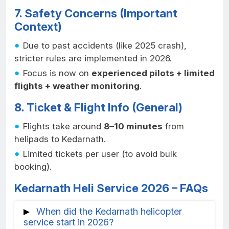
7. Safety Concerns (Important
Context)
Due to past accidents (like 2025 crash),
stricter rules are implemented in 2026.
Focus is now on
experienced pilots + limited
flights + weather monitoring
.
8. Ticket & Flight Info (General)
Flights take around
8–10 minutes
from
helipads to Kedarnath.
Limited tickets per user (to avoid bulk
booking).
Kedarnath Heli Service 2026 – FAQs
When did the Kedarnath helicopter
service start in 2026?