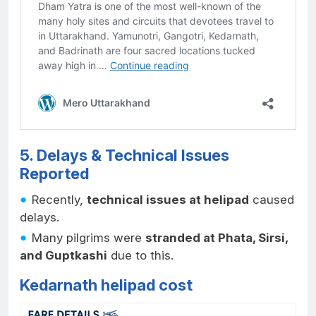
5. Delays & Technical Issues
Reported
Recently,
technical issues at helipad
caused
delays.
Many pilgrims were
stranded at Phata, Sirsi,
and Guptkashi
due to this.
Kedarnath helipad cost