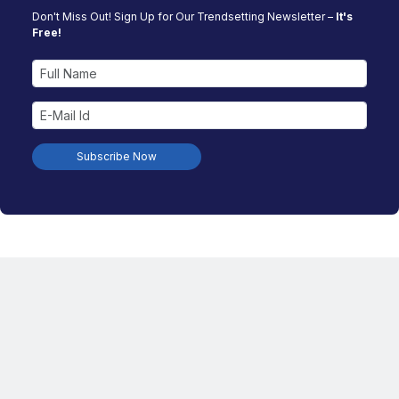
Don't Miss Out! Sign Up for Our Trendsetting Newsletter –
It's
Free!