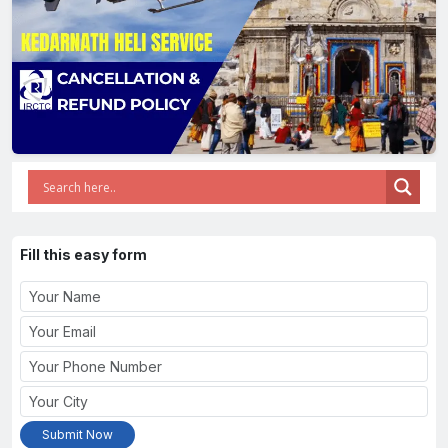
Fill this easy form