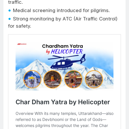
traffic.
Medical screening introduced for pilgrims.
Strong monitoring by ATC (Air Traffic Control)
for safety.