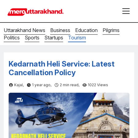
Uttarakhand News
Business
Education
Pilgrims
Politics
Sports
Startups
Tourism
Kedarnath Heli Service: Latest
Cancellation Policy
Kajal,
1 year ago,
2
min read,
1022 Views