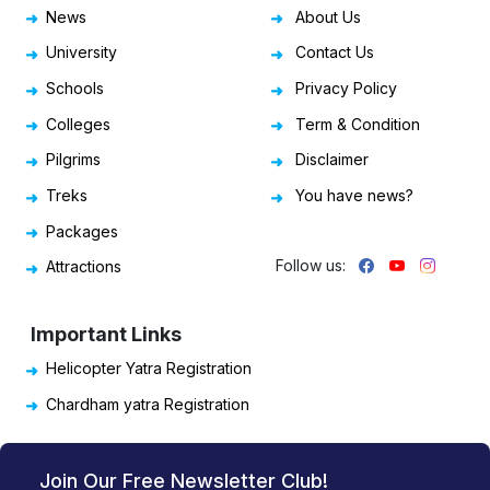
News
About Us
University
Contact Us
Schools
Privacy Policy
Colleges
Term & Condition
Pilgrims
Disclaimer
Treks
You have news?
Packages
Follow us:
Attractions
Important Links
Helicopter Yatra Registration
Chardham yatra Registration
Join Our Free Newsletter Club!