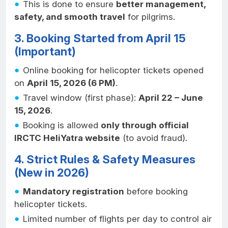
This is done to ensure
better management,
safety, and smooth travel
for pilgrims.
3. Booking Started from April 15
(Important)
Online booking for helicopter tickets opened
on
April 15, 2026 (6 PM)
.
Travel window (first phase):
April 22 – June
15, 2026
.
Booking is allowed
only through official
IRCTC HeliYatra website
(to avoid fraud).
4. Strict Rules & Safety Measures
(New in 2026)
Mandatory registration
before booking
helicopter tickets.
Limited number of flights per day to control air