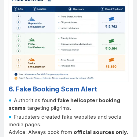
6. Fake Booking Scam Alert
Authorities found
fake helicopter booking
scams
targeting pilgrims.
Fraudsters created fake websites and social
media pages.
Advice: Always book from
official sources only
.