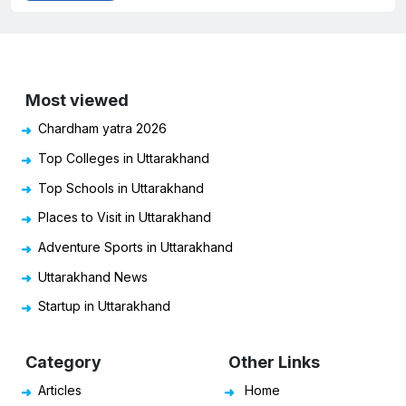
Most viewed
Chardham yatra 2026
Top Colleges in Uttarakhand
Top Schools in Uttarakhand
Places to Visit in Uttarakhand
Adventure Sports in Uttarakhand
Uttarakhand News
Startup in Uttarakhand
Category
Other Links
Articles
Home