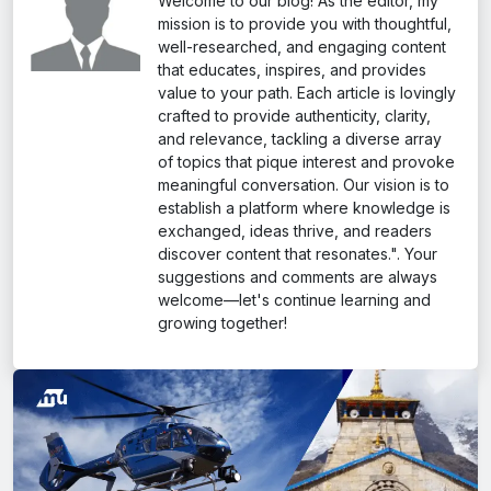
Welcome to our blog! As the editor, my
Only authorized helicopter operators allowed
mission is to provide you with thoughtful,
well-researched, and engaging content
that educates, inspires, and provides
value to your path. Each article is lovingly
crafted to provide authenticity, clarity,
and relevance, tackling a diverse array
of topics that pique interest and provoke
meaningful conversation. Our vision is to
establish a platform where knowledge is
exchanged, ideas thrive, and readers
discover content that resonates.". Your
suggestions and comments are always
welcome—let's continue learning and
growing together!