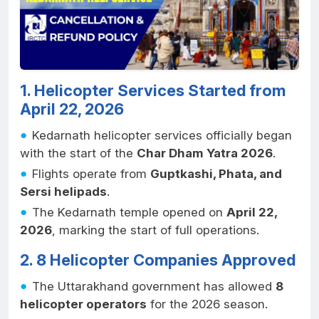
1. Helicopter Services Started from
April 22, 2026
Kedarnath helicopter services officially began
with the start of the
Char Dham Yatra 2026
.
Flights operate from
Guptkashi, Phata, and
Sersi helipads
.
The Kedarnath temple opened on
April 22,
2026
, marking the start of full operations.
2. 8 Helicopter Companies Approved
The Uttarakhand government has allowed
8
helicopter operators
for the 2026 season.