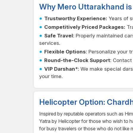
Why Mero Uttarakhand is
Trustworthy Experience:
Years of s
Competitively Priced Packages:
Tra
Safe Travel
: Properly maintained car
services.
Flexible Options
: Personalize your t
Round-the-Clock Support
: Contac
VIP Darshan
*: We make special dar
your time.
Helicopter Option: Chard
Inspired by reputable operators such as Hi
Yatra by Helicopter for those who wish to hav
for busy travelers or those who do not like 