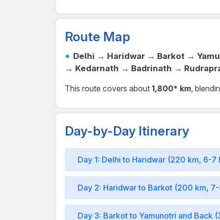
Route Map
Delhi → Haridwar → Barkot → Yamu
→ Kedarnath → Badrinath → Rudrapr
This route covers about
1,800* km
, blendi
Day-by-Day Itinerary
Day 1: Delhi to Haridwar (220 km, 6-7 
Day 2: Haridwar to Barkot (200 km, 7-
Day 3: Barkot to Yamunotri and Back (