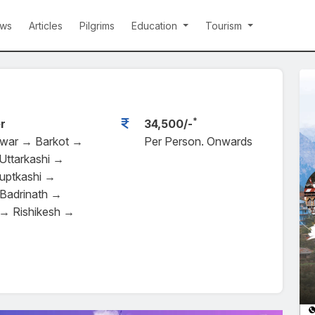
ws
Articles
Pilgrims
Education
Tourism
*
r
34,500/-
dwar → Barkot →
Per Person. Onwards
Uttarkashi →
uptkashi →
Badrinath →
→ Rishikesh →