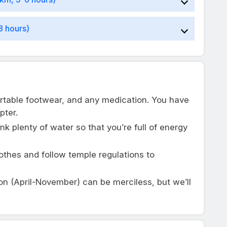
8 hours)
rtable footwear, and any medication. You have
pter.
ink plenty of water so that you’re full of energy
lothes and follow temple regulations to
on (April-November) can be merciless, but we’ll