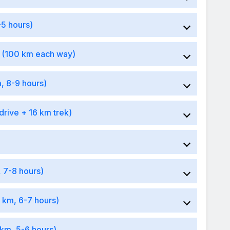
-5 hours)
k (100 km each way)
, 8-9 hours)
drive + 16 km trek)
, 7-8 hours)
 km, 6-7 hours)
 km, 5-6 hours)