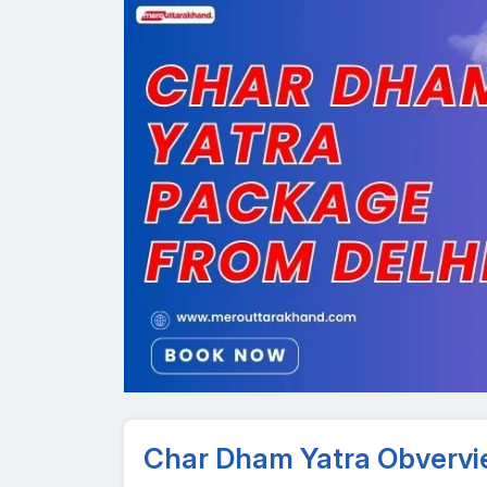
Char Dham Yatra Obverv