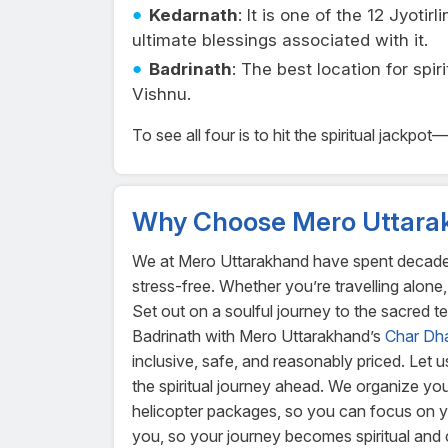
Kedarnath
: It is one of the 12 Jyoti
ultimate blessings associated with it.
Badrinath
: The best location for spi
Vishnu.
To see all four is to hit the spiritual jackp
Why Choose Mero Uttara
We at Mero Uttarakhand have spent decades pe
stress-free. Whether you’re travelling alone, 
Set out on a soulful journey to the sacred 
Badrinath with Mero Uttarakhand’s
Char Dh
inclusive, safe, and reasonably priced. Let 
the spiritual journey ahead. We organize y
helicopter packages, so you can focus on you
you, so your journey becomes spiritual and