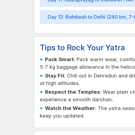
Day 12: Rishikesh to Delhi (240 km, 7-
Tips to Rock Your Yatra
Pack Smart
: Pack warm wear, comfo
5-7 kg baggage allowance in the helico
Stay Fit
: Chill out in Dehradun and dr
at high altitudes.
Respect the Temples
: Wear plain c
experience a smooth darshan.
Watch the Weather
: The yatra seas
keep you updated.