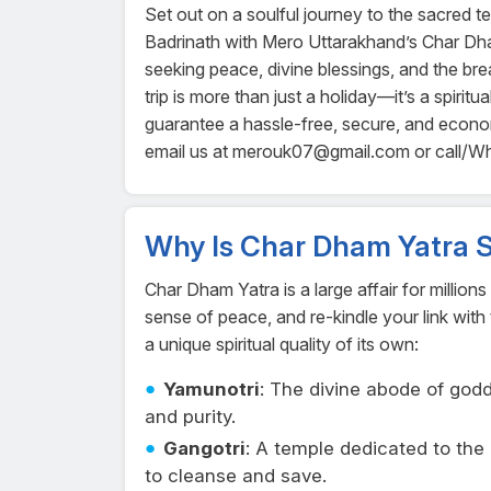
Set out on a soulful journey to the sacred 
Badrinath with Mero Uttarakhand’s Char Dh
seeking peace, divine blessings, and the bre
trip is more than just a holiday—it’s a spiri
guarantee a hassle-free, secure, and econ
email us at merouk07@gmail.com or call/
Why Is Char Dham Yatra S
Char Dham Yatra is a large affair for million
sense of peace, and re-kindle your link with 
a unique spiritual quality of its own:
Yamunotri
: The divine abode of go
and purity.
Gangotri
: A temple dedicated to th
to cleanse and save.