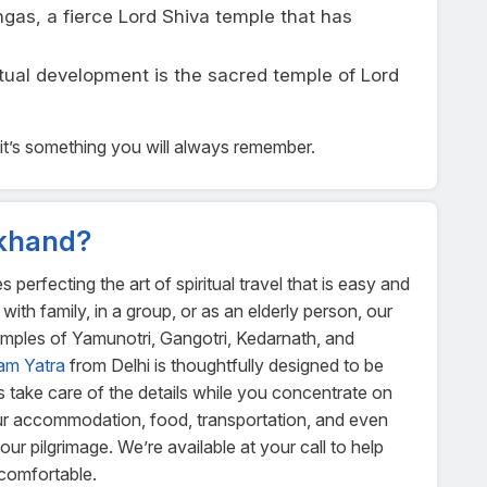
rlingas, a fierce Lord Shiva temple that has
ritual development is the sacred temple of Lord
ot—it’s something you will always remember.
khand?
rfecting the art of spiritual travel that is easy and
with family, in a group, or as an elderly person, our
temples of Yamunotri, Gangotri, Kedarnath, and
am Yatra
from Delhi is thoughtfully designed to be
us take care of the details while you concentrate on
our accommodation, food, transportation, and even
r pilgrimage. We’re available at your call to help
 comfortable.