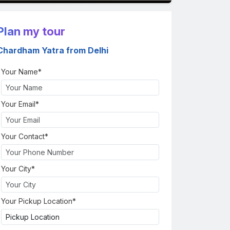
Plan my tour
Chardham Yatra from Delhi
Your Name*
Your Email*
Your Contact*
Your City*
Your Pickup Location*