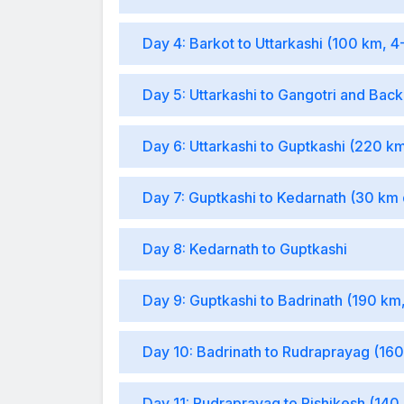
Day 4: Barkot to Uttarkashi (100 km, 4
Day 5: Uttarkashi to Gangotri and Bac
Day 6: Uttarkashi to Guptkashi (220 km
Day 7: Guptkashi to Kedarnath (30 km 
Day 8: Kedarnath to Guptkashi
Day 9: Guptkashi to Badrinath (190 km
Day 10: Badrinath to Rudraprayag (160
Day 11: Rudraprayag to Rishikesh (140