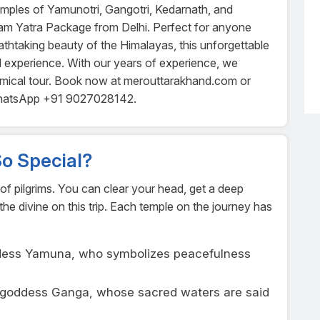
temples of Yamunotri, Gangotri, Kedarnath, and
am Yatra Package from Delhi. Perfect for anyone
athtaking beauty of the Himalayas, this unforgettable
tual experience. With our years of experience, we
omical tour. Book now at merouttarakhand.com or
WhatsApp +91 9027028142.
o Special?
s of pilgrims. You can clear your head, get a deep
the divine on this trip. Each temple on the journey has
ddess Yamuna, who symbolizes peacefulness
e goddess Ganga, whose sacred waters are said