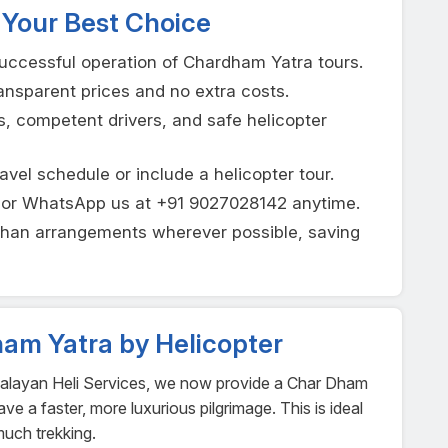
 Your Best Choice
uccessful operation of Chardham Yatra tours.
nsparent prices and no extra costs.
s, competent drivers, and safe helicopter
ravel schedule or include a helicopter tour.
t or WhatsApp us at +91 9027028142 anytime.
shan arrangements wherever possible, saving
ham Yatra by Helicopter
malayan Heli Services, we now provide a Char Dham
e a faster, more luxurious pilgrimage. This is ideal
much trekking.