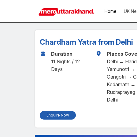
Home
UK Ne
Chardham Yatra from Delhi
Duration
Places Cove
11 Nights / 12
Delhi → Hari
Days
Yamunotri → 
Gangotri → G
Kedarnath → 
Rudraprayag 
Delhi
Enquire Now