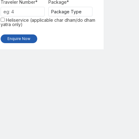
Traveler Number*
Package*
Heliservice (applicable char dham/do dham
yatra only)