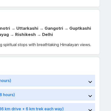
notri → Uttarkashi → Gangotri → Guptkashi
ayag → Rishikesh → Delhi
ng spiritual stops with breathtaking Himalayan views.
hours)
8 hours)
36 km drive + 6 km trek each way)