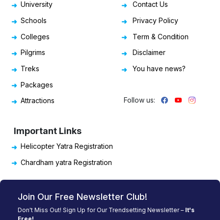
University
Contact Us
Schools
Privacy Policy
Colleges
Term & Condition
Pilgrims
Disclaimer
Treks
You have news?
Packages
Follow us:
Attractions
Important Links
Helicopter Yatra Registration
Chardham yatra Registration
Join Our Free Newsletter Club!
Don't Miss Out! Sign Up for Our Trendsetting Newsletter –
It's
Free!