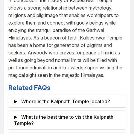
In conclusion, the history of Kalpeshwar Temple
shows a strong relationship between mythology,
religions and pilgrimage that enables worshippers to
explore them and connect with godly beings while
enjoying the tranquil paradise of the Garhwal
Himalayas. As a beacon of faith, Kalpeshwar Temple
has been a home for generations of pilgrims and
seekers. Anybody who craves for peace of mind as
well as going beyond normal limits will be filled with
profound admiration and knowledge upon visiting the
magical sight seen in the majestic Himalayas.
Related FAQs
Where is the Kalpnath Temple located?
The Kalpnath Temple sits amidst the
What is the best time to visit the Kalpnath
picturesque Urgam Valley in Uttarakhand, India and
Temple?
is one of the Panch Kedar temples dedicated for the
Normally from May to October the temple is