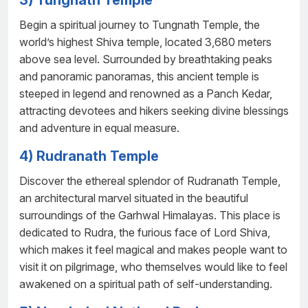
3) Tungnath Temple
Begin a spiritual journey to Tungnath Temple, the
world’s highest Shiva temple, located 3,680 meters
above sea level. Surrounded by breathtaking peaks
and panoramic panoramas, this ancient temple is
steeped in legend and renowned as a Panch Kedar,
attracting devotees and hikers seeking divine blessings
and adventure in equal measure.
4) Rudranath Temple
Discover the ethereal splendor of Rudranath Temple,
an architectural marvel situated in the beautiful
surroundings of the Garhwal Himalayas. This place is
dedicated to Rudra, the furious face of Lord Shiva,
which makes it feel magical and makes people want to
visit it on pilgrimage, who themselves would like to feel
awakened on a spiritual path of self-understanding.