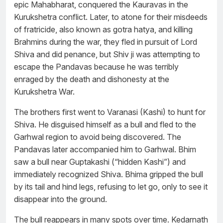
epic Mahabharat, conquered the Kauravas in the
Kurukshetra conflict. Later, to atone for their misdeeds
of fratricide, also known as gotra hatya, and killing
Brahmins during the war, they fled in pursuit of Lord
Shiva and did penance, but Shiv ji was attempting to
escape the Pandavas because he was terribly
enraged by the death and dishonesty at the
Kurukshetra War.
The brothers first went to Varanasi (Kashi) to hunt for
Shiva. He disguised himself as a bull and fled to the
Garhwal region to avoid being discovered. The
Pandavas later accompanied him to Garhwal. Bhim
saw a bull near Guptakashi (“hidden Kashi”) and
immediately recognized Shiva. Bhima gripped the bull
by its tail and hind legs, refusing to let go, only to see it
disappear into the ground.
The bull reappears in many spots over time. Kedarnath