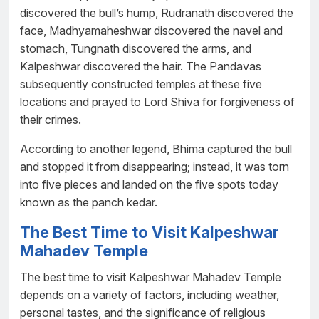
discovered the bull’s hump, Rudranath discovered the
face, Madhyamaheshwar discovered the navel and
stomach, Tungnath discovered the arms, and
Kalpeshwar discovered the hair. The Pandavas
subsequently constructed temples at these five
locations and prayed to Lord Shiva for forgiveness of
their crimes.
According to another legend, Bhima captured the bull
and stopped it from disappearing; instead, it was torn
into five pieces and landed on the five spots today
known as the panch kedar.
The Best Time to Visit Kalpeshwar
Mahadev Temple
The best time to visit Kalpeshwar Mahadev Temple
depends on a variety of factors, including weather,
personal tastes, and the significance of religious