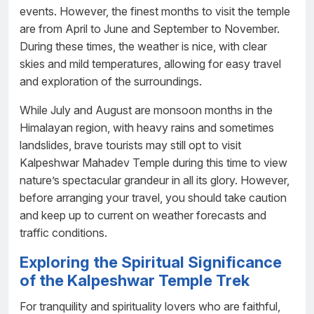
events. However, the finest months to visit the temple
are from April to June and September to November.
During these times, the weather is nice, with clear
skies and mild temperatures, allowing for easy travel
and exploration of the surroundings.
While July and August are monsoon months in the
Himalayan region, with heavy rains and sometimes
landslides, brave tourists may still opt to visit
Kalpeshwar Mahadev Temple during this time to view
nature’s spectacular grandeur in all its glory. However,
before arranging your travel, you should take caution
and keep up to current on weather forecasts and
traffic conditions.
Exploring the Spiritual Significance
of the Kalpeshwar Temple Trek
For tranquility and spirituality lovers who are faithful,