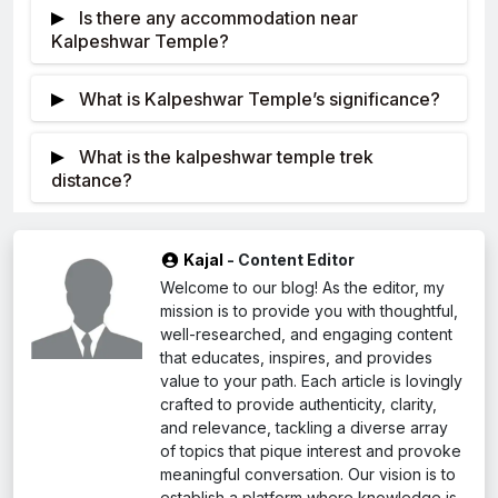
worship of Lord Shiva which is commonly referred
Is there any accommodation near
open. The trekking trails are open when the weather
to as the destroyer god.
Kalpeshwar Temple?
is good that is during summer (May-June) which is
There are only a number of places to stay
the best time to visit.
What is Kalpeshwar Temple’s significance?
near the temple. It is suggested that one opts for
nearby towns like Urgam or Joshimath while visiting
Kalpeshwar is one of the five temples
What is the kalpeshwar temple trek
the temple for a day. These towns have
dedicated to Lord Shiva on the Panch Kedar
distance?
guesthouses, hotels, and Dharamshala.
pilgrimage. It is thought to be the location where
Commence your hike from Helang onto
Lord Shiva’s hair (Jata) emerged. The temple is very
Kalpeshwar which is roughly ten kilometers. You will
sacred to worshippers.
Kajal
- Content Editor
walk up going through some hills and descent
Welcome to our blog! As the editor, my
through various beautiful forests and settlements on
mission is to provide you with thoughtful,
the way. There is this old temple in Kalpeshwar
well-researched, and engaging content
which worships Shiva as its deity.
that educates, inspires, and provides
value to your path. Each article is lovingly
crafted to provide authenticity, clarity,
and relevance, tackling a diverse array
of topics that pique interest and provoke
meaningful conversation. Our vision is to
establish a platform where knowledge is