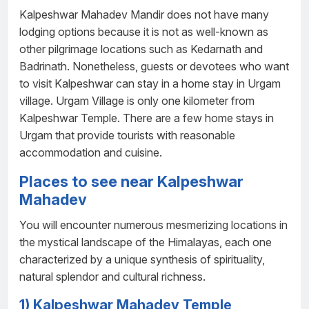
Kalpeshwar Mahadev Mandir does not have many
lodging options because it is not as well-known as
other pilgrimage locations such as Kedarnath and
Badrinath. Nonetheless, guests or devotees who want
to visit Kalpeshwar can stay in a home stay in Urgam
village. Urgam Village is only one kilometer from
Kalpeshwar Temple. There are a few home stays in
Urgam that provide tourists with reasonable
accommodation and cuisine.
Places to see near Kalpeshwar
Mahadev
You will encounter numerous mesmerizing locations in
the mystical landscape of the Himalayas, each one
characterized by a unique synthesis of spirituality,
natural splendor and cultural richness.
1) Kalpeshwar Mahadev Temple