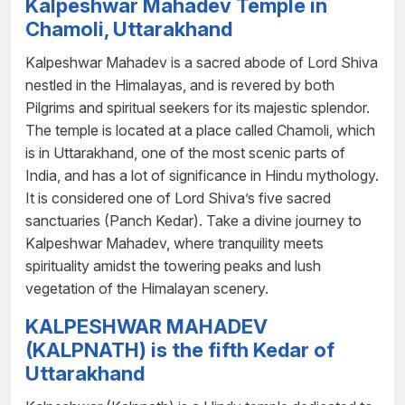
Kalpeshwar Mahadev Temple in
Chamoli, Uttarakhand
Kalpeshwar Mahadev is a sacred abode of Lord Shiva
nestled in the Himalayas, and is revered by both
Pilgrims and spiritual seekers for its majestic splendor.
The temple is located at a place called Chamoli, which
is in Uttarakhand, one of the most scenic parts of
India, and has a lot of significance in Hindu mythology.
It is considered one of Lord Shiva’s five sacred
sanctuaries (Panch Kedar). Take a divine journey to
Kalpeshwar Mahadev, where tranquility meets
spirituality amidst the towering peaks and lush
vegetation of the Himalayan scenery.
KALPESHWAR MAHADEV
(KALPNATH) is the fifth Kedar of
Uttarakhand