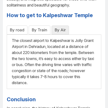
solitariness and beautiful geography.
How to get to Kalpeshwar Temple
By road
By Train
By Air
The closest airport to Kalpeshwar is Jolly Grant
Airport in Dehradun, located at a distance of
about 220 kilometers from the temple. Between
the two towns, it’s easy to access either by taxi
or bus. Often the driving time varies with traffic
congestion or state of the roads; however
typically it takes 7-8 hours to cover this
distance.
Conclusion