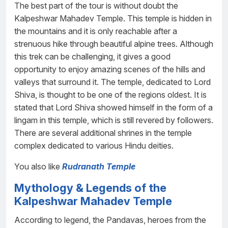
The best part of the tour is without doubt the
Kalpeshwar Mahadev Temple. This temple is hidden in
the mountains and it is only reachable after a
strenuous hike through beautiful alpine trees. Although
this trek can be challenging, it gives a good
opportunity to enjoy amazing scenes of the hills and
valleys that surround it. The temple, dedicated to Lord
Shiva, is thought to be one of the regions oldest. It is
stated that Lord Shiva showed himself in the form of a
lingam in this temple, which is still revered by followers.
There are several additional shrines in the temple
complex dedicated to various Hindu deities.
You also like
Rudranath Temple
Mythology & Legends of the
Kalpeshwar Mahadev Temple
According to legend, the Pandavas, heroes from the