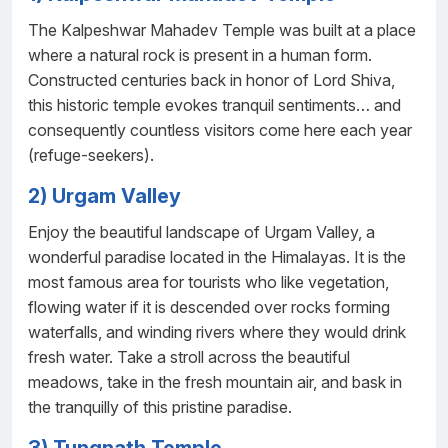
The Kalpeshwar Mahadev Temple was built at a place
where a natural rock is present in a human form.
Constructed centuries back in honor of Lord Shiva,
this historic temple evokes tranquil sentiments… and
consequently countless visitors come here each year
(refuge-seekers).
2) Urgam Valley
Enjoy the beautiful landscape of Urgam Valley, a
wonderful paradise located in the Himalayas. It is the
most famous area for tourists who like vegetation,
flowing water if it is descended over rocks forming
waterfalls, and winding rivers where they would drink
fresh water. Take a stroll across the beautiful
meadows, take in the fresh mountain air, and bask in
the tranquilly of this pristine paradise.