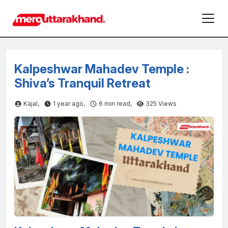
Kalpeshwar Mahadev Temple :
Shiva’s Tranquil Retreat
Kajal,
1 year ago,
6
min read,
325 Views