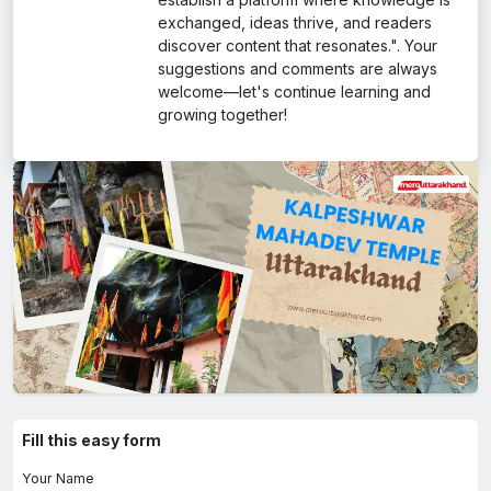
exchanged, ideas thrive, and readers
discover content that resonates.". Your
suggestions and comments are always
welcome—let's continue learning and
growing together!
Fill this easy form
Your Name