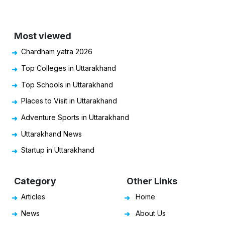
Most viewed
Chardham yatra 2026
Top Colleges in Uttarakhand
Top Schools in Uttarakhand
Places to Visit in Uttarakhand
Adventure Sports in Uttarakhand
Uttarakhand News
Startup in Uttarakhand
Category
Other Links
Articles
Home
News
About Us