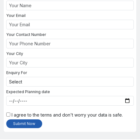
Your Email
Your Contact Number
Your City
Enquiry For
Expected Planning date
I agree to the terms and don't worry your data is safe.