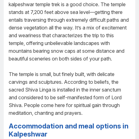
kalpeshwar temple trek is a good choice. The temple
stands at 7,200 feet above sea level—getting there
entails traversing through extremely difficult paths and
dense vegetation all the way. It’s a mix of excitement
and weariness that characterizes the trip to this
temple, offering unbelievable landscapes with
mountains bearing snow caps at some distance and
beautiful sceneries on both sides of your path.
The temple is small, but finely built, with delicate
carvings and sculptures. According to beliefs, the
sacred Shiva Linga is installed in the inner sanctum
and considered to be self-manifested form of Lord
Shiva. People come here for spiritual gain through
meditation, chanting and prayers.
Accommodation and meal options in
Kalpeshwar