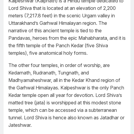
Kalpeshwar (Kalpnath) is a Hindu temple dedicated to
Lord Shiva that is located at an elevation of 2,200
meters (7,217.8 feet) in the scenic Urgam valley in
Uttarakhand’s Garhwal Himalayan region. The
narrative of this ancient temple is tied to the
Pandavas, heroes from the epic Mahabharata, and it is
the fifth temple of the Panch Kedar (five Shiva
temples), five anatomical holy forms.
The other four temples, in order of worship, are
Kedarnath, Rudranath, Tungnath, and
Madhyamaheshwar, all in the Kedar Khand region of
the Garhwal Himalayas. Kalpeshwar is the only Panch
Kedar temple open all year for devotion. Lord Shiva’s
matted tree (jata) is worshipped at this modest stone
temple, which can be accessed via a subterranean
tunnel. Lord Shiva is hence also known as Jatadhar or
Jateshwar.