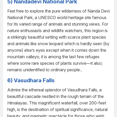
5) Nandadevi National Park
Feel free to explore the pure wilderness of Nanda Devi
National Park, a UNESCO world heritage site famous
for its varied range of animals and stunning views. For
nature enthusiasts and wildlife watchers, this region is
a strikingly beautiful setting with scarce plant species
and animals like snow leopard which is hardly seen (by
anyone) else’s eyes except when it comes down the
mountain valleys; it is among the last few refuges
where some rare species of plants survive—it also;
remains unidentified to ordinary people..
6) Vasudhara Falls
Admire the ethereal splendor of Vasudhara Falls, a
beautiful cascade nestled in the rough terrain of the
Himalayas. This magnificent waterfall, over 200-feet
high, is the destination of spiritual significance, natural
beauty, and magnetic spectacle for those who wish