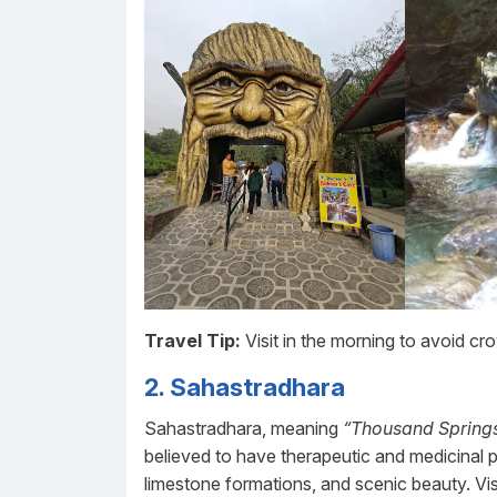
Travel Tip:
Visit in the morning to avoid c
2. Sahastradhara
Sahastradhara, meaning
“Thousand Springs
believed to have therapeutic and medicinal pr
limestone formations, and scenic beauty. Visi