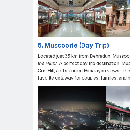
5.
Mussoorie (Day Trip)
Located just 35 km from Dehradun, Mussoorie 
the Hills.”
A perfect day trip destination, Mus
Gun Hill, and stunning Himalayan views. The
favorite getaway for couples, families, an