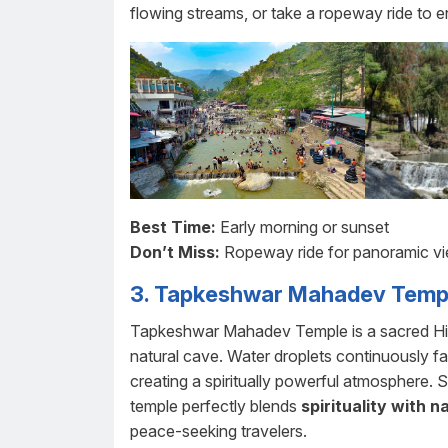
flowing streams, or take a ropeway ride to e
Best Time:
Early morning or sunset
Don’t Miss:
Ropeway ride for panoramic v
3. Tapkeshwar Mahadev Temp
Tapkeshwar Mahadev Temple is a sacred Hind
natural cave. Water droplets continuously fa
creating a spiritually powerful atmosphere. 
temple perfectly blends
spirituality with n
peace-seeking travelers.