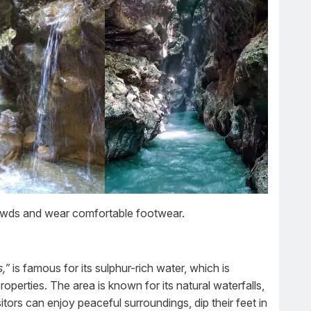
rowds and wear comfortable footwear.
,”
is famous for its sulphur-rich water, which is
operties. The area is known for its natural waterfalls,
tors can enjoy peaceful surroundings, dip their feet in