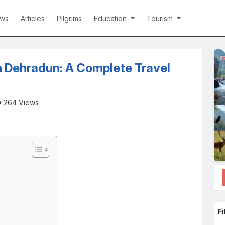
ws
Articles
Pilgrims
Education
Tourism
in Dehradun: A Complete Travel
264 Views
Fi