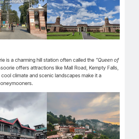
is a charming hill station often called the
“Queen of
soorie offers attractions like Mall Road, Kempty Falls,
 cool climate and scenic landscapes make it a
d honeymooners.