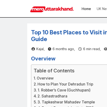
Home
UK Ne
Top 10 Best Places to Visit 
Guide
Kajal,
6 months ago,
6
min read,
Overview
Table of Contents
Overview
How to Plan Your Dehradun Trip
1. Robber’s Cave (Guchhupani)
2. Sahastradhara
3. Tapkeshwar Mahadev Temple