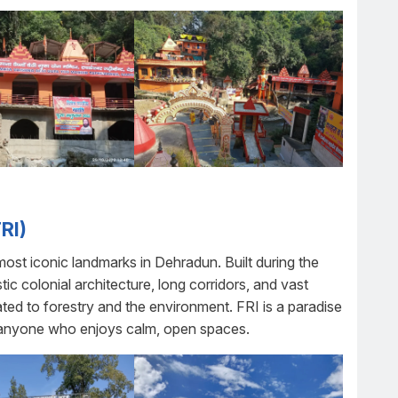
RI)
most iconic landmarks in Dehradun. Built during the
estic colonial architecture, long corridors, and vast
ted to forestry and the environment. FRI is a paradise
d anyone who enjoys calm, open spaces.