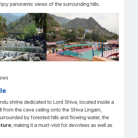
njoy panoramic views of the surrounding hills.
iews
le
u shrine dedicated to Lord Shiva, located inside a
ll from the cave ceiling onto the Shiva Lingam,
Surrounded by forested hills and flowing water, the
ature
, making it a must-visit for devotees as well as