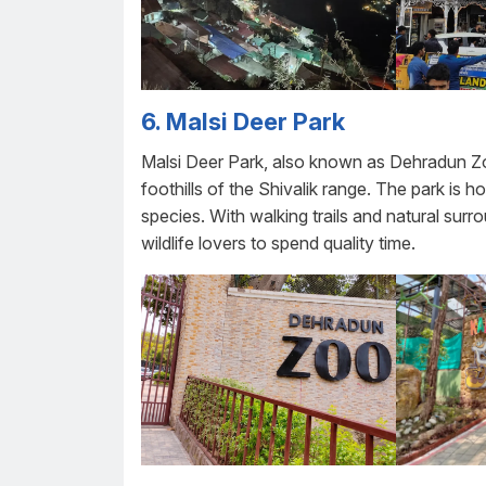
6. Malsi Deer Park
Malsi Deer Park, also known as Dehradun Zoo
foothills of the Shivalik range. The park is 
species. With walking trails and natural surrou
wildlife lovers to spend quality time.