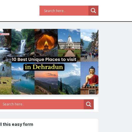
ll this easy form