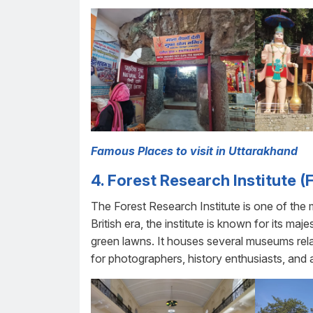
Famous Places to visit in Uttarakhand
4. Forest Research Institute (F
The Forest Research Institute is one of the 
British era, the institute is known for its maj
green lawns. It houses several museums rela
for photographers, history enthusiasts, an