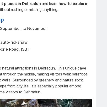
it places in Dehradun
and learn
how to explore
ithout rushing or missing anything.
ip
 September to November
, auto-rickshaw
orie Road, ISBT
)
 natural attractions in Dehradun. This unique cave
ht through the middle, making visitors walk barefoot
ck walls. Surrounded by greenery and natural rock
ape from city life. It is especially popular among
ime visitors to Dehradun.