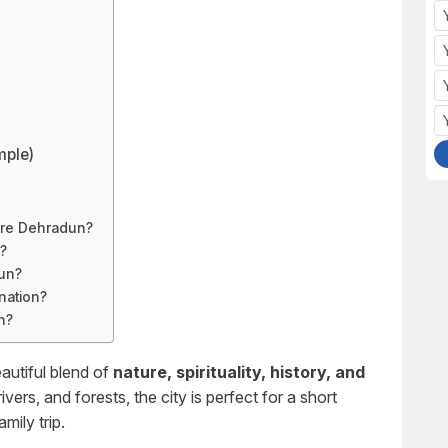
mple)
ore Dehradun?
p?
dun?
nation?
n?
autiful blend of
nature, spirituality, history, and
ivers, and forests, the city is perfect for a short
ily trip.