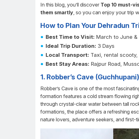
In this blog, you’ll discover
Top 10 must-vis
them smartly
, so you can enjoy your trip w
How to Plan Your Dehradun Tr
Best Time to Visit:
March to June &
Ideal Trip Duration:
3 Days
Local Transport:
Taxi, rental scooty
Best Stay Areas:
Rajpur Road, Musso
1. Robber’s Cave (Guchhupani
Robber’s Cave is one of the most fascinating
formation features a cold stream flowing rig
through crystal-clear water between tall ro
formations, the place offers a refreshing esc
nature lovers, adventure seekers, and first-t