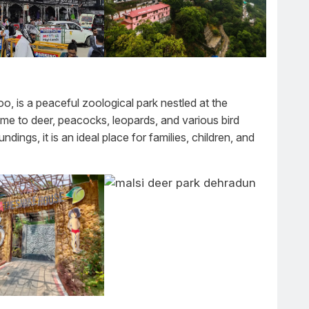
, is a peaceful zoological park nestled at the
home to deer, peacocks, leopards, and various bird
ndings, it is an ideal place for families, children, and