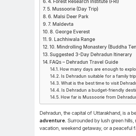
4. Forest Research Institute (FRI)
5. Mussoorie (Day Trip)
6. Malsi Deer Park
7. Maldevta
8. George Everest
9. Lachhiwala Range
10. Mindrolling Monastery (Buddha Te
Suggested 3-Day Dehradun Itinerary
FAQs – Dehradun Travel Guide
How many days are enough to expl
Is Dehradun suitable for a family tri
What is the best time to visit Dehra
Is Dehradun a budget-friendly desti
How far is Mussoorie from Dehradu
Dehradun, the capital of Uttarakhand, is a be
adventure
. Surrounded by lush green hills, r
vacation, weekend getaway, or a peaceful fam