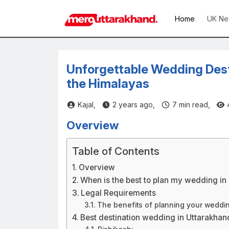
Home
UK Ne
Unforgettable Wedding Desti
the Himalayas
Kajal,
2 years ago,
7
min read,
Overview
Table of Contents
Overview
When is the best to plan my wedding in
Legal Requirements
The benefits of planning your weddin
Best destination wedding in Uttarakhan