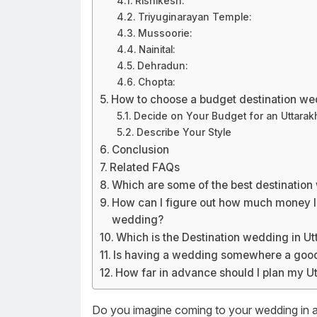
Rishikesh:
Triyuginarayan Temple:
Mussoorie:
Nainital:
Dehradun:
Chopta:
How to choose a budget destination we
Decide on Your Budget for an Uttara
Describe Your Style
Conclusion
Related FAQs
Which are some of the best destination
How can I figure out how much money I
wedding?
Which is the Destination wedding in U
Is having a wedding somewhere a goo
How far in advance should I plan my U
Do you imagine coming to your wedding in a 