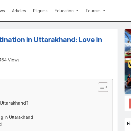
ws
Articles
Pilgrims
Education
Tourism
nation in Uttarakhand: Love in
464 Views
 Uttarakhand?
g in Uttarakhand
Fi
d