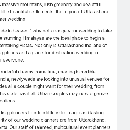
as massive mountains, lush greenery and beautiful
little beautiful settlements, the region of Uttarakhand
mmer wedding.
de in heaven,” why not arrange your wedding to take
stunning Himalayas are the ideal place to begin a
athtaking vistas. Not only is Uttarakhand the land of
ng places and a place for destination wedding in
or everyone.
onderful dreams come true, creating incredible
n India, newlyweds are looking into unusual venues for
des all a couple might want for their wedding; from
 this state has it all. Urban couples may now organize
cations.
ng planners to add a little extra magic and lasting
ority of our wedding planners are from Uttarakhand,
s. Our staff of talented, multicultural event planners