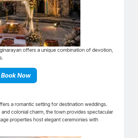
inarayan offers a unique combination of devotion,
s.
Book Now
fers a romantic setting for destination weddings.
s, and colonial charm, the town provides spectacular
tage properties host elegant ceremonies with