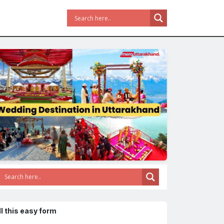
ll this easy form