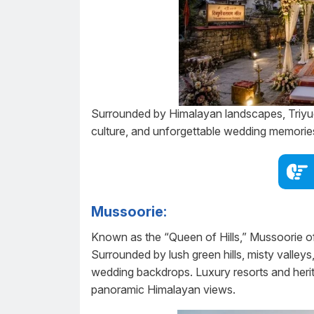
Surrounded by Himalayan landscapes, Triyug
culture, and unforgettable wedding memorie
Mussoorie:
Known as the “Queen of Hills,” Mussoorie of
Surrounded by lush green hills, misty valley
wedding backdrops. Luxury resorts and heri
panoramic Himalayan views.