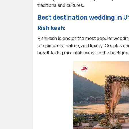
traditions and cultures.
Best destination wedding in 
Rishikesh:
Rishikesh is one of the most popular wedding
of spirituality, nature, and luxury. Couples
breathtaking mountain views in the backgro