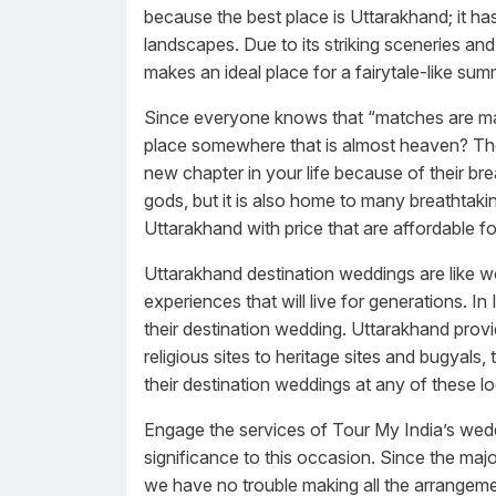
because the best place is Uttarakhand; it h
landscapes. Due to its striking sceneries and 
makes an ideal place for a fairytale-like su
Since everyone knows that “matches are ma
place somewhere that is almost heaven? The 
new chapter in your life because of their bre
gods, but it is also home to many breathtaki
Uttarakhand with price that are affordable f
Uttarakhand destination weddings are like w
experiences that will live for generations. I
their destination wedding. Uttarakhand provi
religious sites to heritage sites and bugyals,
their destination weddings at any of these lo
Engage the services of Tour My India’s weddi
significance to this occasion. Since the maj
we have no trouble making all the arrangement