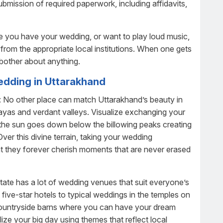
submission of required paperwork, including affidavits,
re you have your wedding, or want to play loud music,
n from the appropriate local institutions. When one gets
 bother about anything.
edding in Uttarakhand
: No other place can match Uttarakhand’s beauty in
layas and verdant valleys. Visualize exchanging your
the sun goes down below the billowing peaks creating
ver this divine terrain, taking your wedding
t they forever cherish moments that are never erased
tate has a lot of wedding venues that suit everyone’s
 five-star hotels to typical weddings in the temples on
r countryside barns where you can have your dream
ze your big day using themes that reflect local