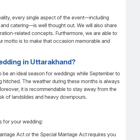
lity, every single aspect of the event—including
r, and catering—is well thought out. We will also share
ration-related concepts. Furthermore, we are able to
 Our motto is to make that occasion memorable and
wedding in Uttarakhand?
 to be an ideal season for weddings while September to
ng hitched. The weather during these months is always
 Moreover, it is recommendable to stay away from the
sk of landslides and heavy downpours.
ts for your wedding:
arriage Act or the Special Marriage Act requires you