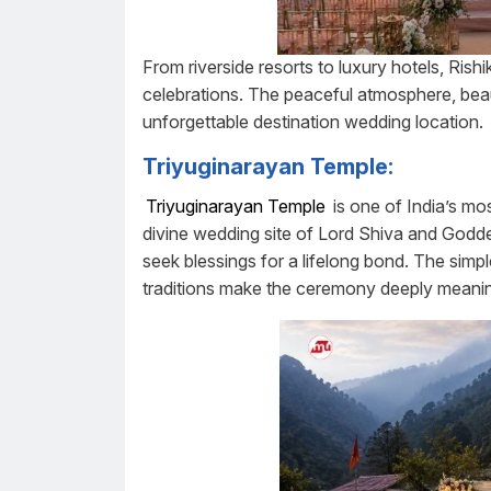
From riverside resorts to luxury hotels, Ris
celebrations. The peaceful atmosphere, beau
unforgettable destination wedding location.
Triyuginarayan Temple:
Triyuginarayan Temple
is one of India’s mo
divine wedding site of Lord Shiva and Godde
seek blessings for a lifelong bond. The simpl
traditions make the ceremony deeply meanin