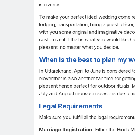
is diverse.
To make your perfect ideal wedding come rea
lodging, transportation, hiring a priest, déco
with you some original and imaginative deco
customize it if that is what you would like.
pleasant, no matter what you decide.
When is the best to plan my 
In Uttarakhand, April to June is considered
November is also another fair time for getti
pleasant hence perfect for outdoor rituals.
July and August monsoon seasons due to ri
Legal Requirements
Make sure you fulfill all the legal requiremen
Marriage Registration:
Either the Hindu M