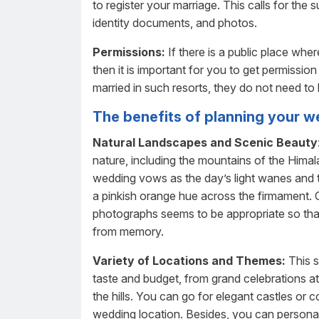
to register your marriage. This calls for the 
identity documents, and photos.
Permissions:
If there is a public place whe
then it is important for you to get permissio
married in such resorts, they do not need to
The benefits of planning your w
Natural Landscapes and Scenic Beauty
nature, including the mountains of the Hima
wedding vows as the day’s light wanes and 
a pinkish orange hue across the firmament. O
photographs seems to be appropriate so tha
from memory.
Variety of Locations and Themes:
This s
taste and budget, from grand celebrations at
the hills. You can go for elegant castles o
wedding location. Besides, you can personali