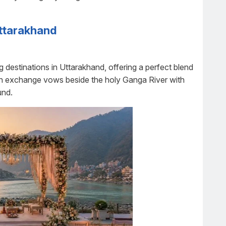
Uttarakhand
 destinations in Uttarakhand, offering a perfect blend
 can exchange vows beside the holy Ganga River with
und.