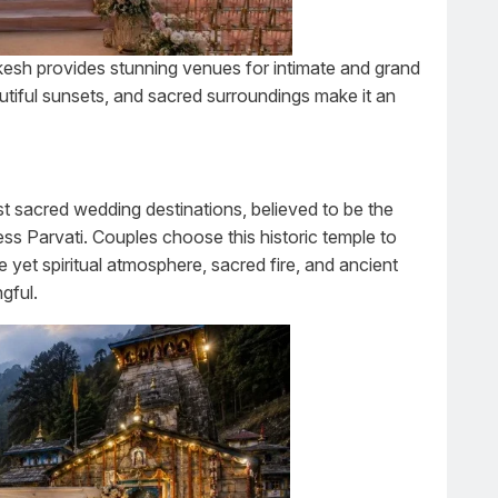
hikesh provides stunning venues for intimate and grand
tiful sunsets, and sacred surroundings make it an
st sacred wedding destinations, believed to be the
ss Parvati. Couples choose this historic temple to
e yet spiritual atmosphere, sacred fire, and ancient
gful.