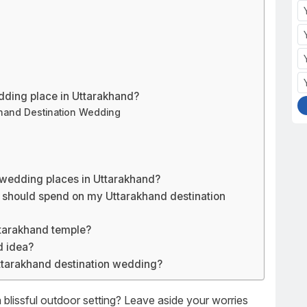
dding place in Uttarakhand?
khand Destination Wedding
 wedding places in Uttarakhand?
 should spend on my Uttarakhand destination
ttarakhand temple?
d idea?
ttarakhand destination wedding?
blissful outdoor setting? Leave aside your worries