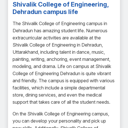
Shivalik College of Engineering,
Dehradun campus life
The Shivalik College of Engineering campus in
Dehradun has amazing student life. Numerous
extracurricular activities are available at the
Shivalik College of Engineering in Dehradun,
Uttarakhand, including talent in dance, music,
painting, writing, anchoring, event management,
modeling, and drama. Life on campus at Shivalik
College of Engineering Dehradun is quite vibrant
and friendly. The campus is equipped with various
facilities, which include a simple departmental
store, dining services, and even the medical
support that takes care of all the student needs.
On the Shivalik College of Engineering campus,
you can develop your personality and pick up