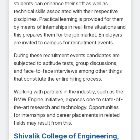
students can enhance their soft as well as
technical skills associated with their respective
disciplines. Practical learning is provided for them
by means of internships in real-time situations and
this prepares them for the job market. Employers
are invited to campus for recruitment events.
During these recruitment events candidates are
subjected to aptitude tests, group discussions,
and face-to-face interviews among other things
that constitute the entire hiring process.
Working with partners in the industry, such as the
BMW Engine Initiative, exposes one to state-of-
the-art research and technology. Opportunities
for internships and career placements in related
fields may result from this.
Shivalik College of Engineering,