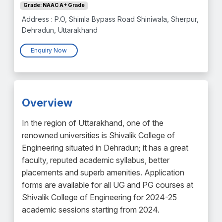
Grade: NAAC A+ Grade
Address : P.O, Shimla Bypass Road Shiniwala, Sherpur,
Dehradun, Uttarakhand
Enquiry Now
Overview
In the region of Uttarakhand, one of the
renowned universities is Shivalik College of
Engineering situated in Dehradun; it has a great
faculty, reputed academic syllabus, better
placements and superb amenities. Application
forms are available for all UG and PG courses at
Shivalik College of Engineering for 2024-25
academic sessions starting from 2024.