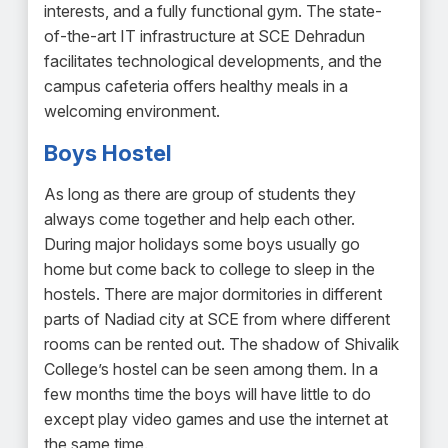
interests, and a fully functional gym. The state-
of-the-art IT infrastructure at SCE Dehradun
facilitates technological developments, and the
campus cafeteria offers healthy meals in a
welcoming environment.
Boys Hostel
As long as there are group of students they
always come together and help each other.
During major holidays some boys usually go
home but come back to college to sleep in the
hostels. There are major dormitories in different
parts of Nadiad city at SCE from where different
rooms can be rented out. The shadow of Shivalik
College’s hostel can be seen among them. In a
few months time the boys will have little to do
except play video games and use the internet at
the same time.