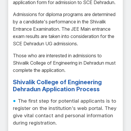
application form for admission to SCE Dehradun.
Admissions for diploma programs are determined
by a candidate's performance in the Shivalik
Entrance Examination. The JEE Main entrance
exam results are taken into consideration for the
SCE Dehradun UG admissions.
Those who are interested in admissions to
Shivalik College of Engineering in Dehradun must
complete the application.
Shivalik College of Engineering
Dehradun Application Process
The first step for potential applicants is to
register on the institution's web portal. They
give vital contact and personal information
during registration.