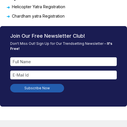
Helicopter Yatra Registration
Chardham yatra Registration
Join Our Free Newsletter Club!
Don't Miss Out! Sign Up for Our Trendsetting Newsletter –
It's
Free!