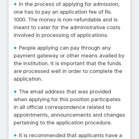
In the process of applying for admission,
one has to pay an application fee of Rs.
1000. The money is non-refundable and is
meant to cater for the administrative costs
involved in processing of applications.
People applying can pay through any
payment gateway or other means availed by
the institution. It is important that the funds
are processed well in order to complete the
application.
The email address that was provided
when applying for this position participates
in all official correspondence related to
appointments, announcements and changes
pertaining to the application procedure.
It is recommended that applicants have a