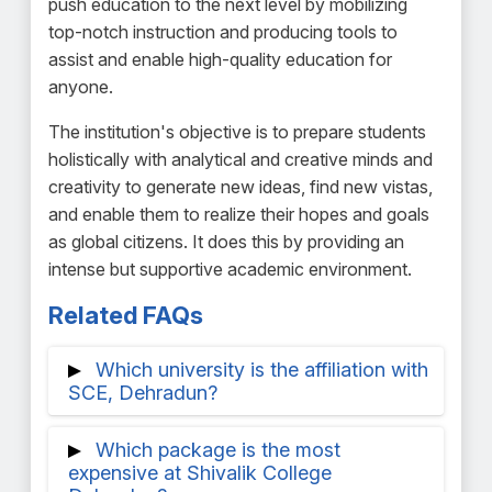
push education to the next level by mobilizing
top-notch instruction and producing tools to
assist and enable high-quality education for
anyone.
The institution's objective is to prepare students
holistically with analytical and creative minds and
creativity to generate new ideas, find new vistas,
and enable them to realize their hopes and goals
as global citizens. It does this by providing an
intense but supportive academic environment.
Related FAQs
Which university is the affiliation with
SCE, Dehradun?
A member of the Uttarakhand Board in
Which package is the most
Technical Education is SCE, Dehradun.
expensive at Shivalik College