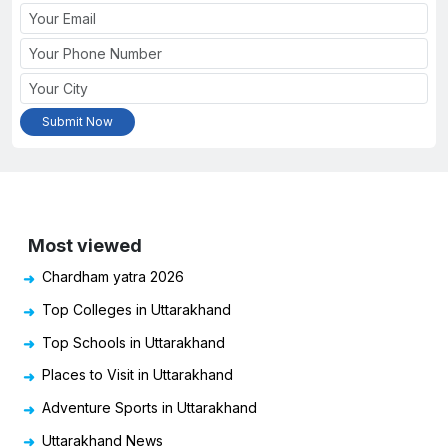
Most viewed
Chardham yatra 2026
Top Colleges in Uttarakhand
Top Schools in Uttarakhand
Places to Visit in Uttarakhand
Adventure Sports in Uttarakhand
Uttarakhand News