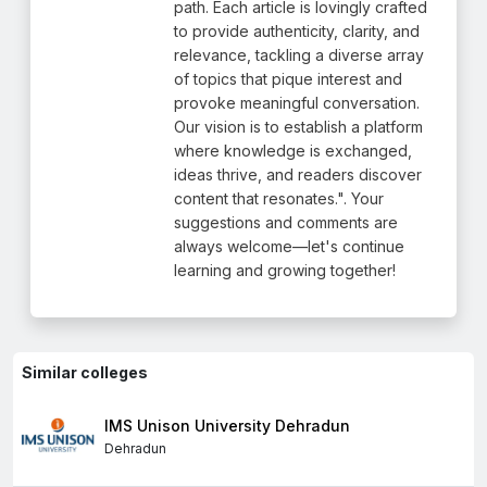
path. Each article is lovingly crafted
to provide authenticity, clarity, and
relevance, tackling a diverse array
of topics that pique interest and
provoke meaningful conversation.
Our vision is to establish a platform
where knowledge is exchanged,
ideas thrive, and readers discover
content that resonates.". Your
suggestions and comments are
always welcome—let's continue
learning and growing together!
Similar colleges
IMS Unison University Dehradun
Dehradun