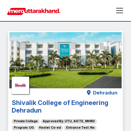
Dehradun
Shivalik College of Engineering
Dehradun
Private College
Approved By: UTU, AICTE, MHRD
Program: UG
Hostel: Co-ed
Entrance Test: No