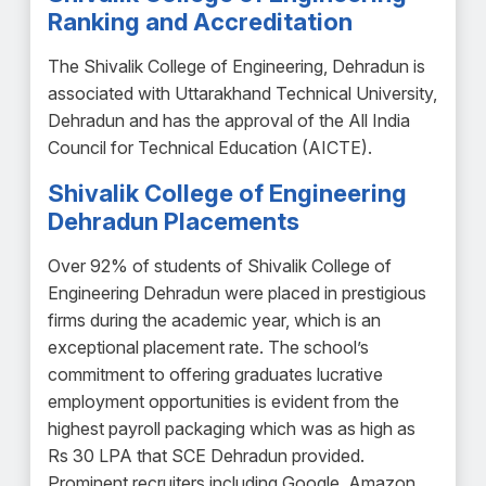
Ranking and Accreditation
The Shivalik College of Engineering, Dehradun is
associated with Uttarakhand Technical University,
Dehradun and has the approval of the All India
Council for Technical Education (AICTE).
Shivalik College of Engineering
Dehradun Placements
Over 92% of students of Shivalik College of
Engineering Dehradun were placed in prestigious
firms during the academic year, which is an
exceptional placement rate. The school’s
commitment to offering graduates lucrative
employment opportunities is evident from the
highest payroll packaging which was as high as
Rs 30 LPA that SCE Dehradun provided.
Prominent recruiters including Google, Amazon,