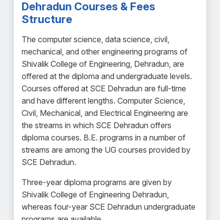
Dehradun Courses & Fees
Structure
The computer science, data science, civil,
mechanical, and other engineering programs of
Shivalik College of Engineering, Dehradun, are
offered at the diploma and undergraduate levels.
Courses offered at SCE Dehradun are full-time
and have different lengths. Computer Science,
Civil, Mechanical, and Electrical Engineering are
the streams in which SCE Dehradun offers
diploma courses. B.E. programs in a number of
streams are among the UG courses provided by
SCE Dehradun.
Three-year diploma programs are given by
Shivalik College of Engineering Dehradun,
whereas four-year SCE Dehradun undergraduate
programs are available.