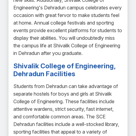
new skills. Additionally, Shivalik College of
Engineering's Dehradun campus celebrates every
occasion with great fervor to make students feel
at home. Annual college festivals and sporting
events provide excellent platforms for students to
display their abilities. You will undoubtedly miss
the campus life at Shivalik College of Engineering
in Dehradun after you graduate.
Shivalik College of Engineering,
Dehradun Facilities
Students from Dehradun can take advantage of
separate hostels for boys and girls at Shivalik
College of Engineering. These facilities include
attentive wardens, strict security, fast internet,
and comfortable common areas. The SCE
Dehradun facilities include a well-stocked library,
sporting facilities that appeal to a variety of