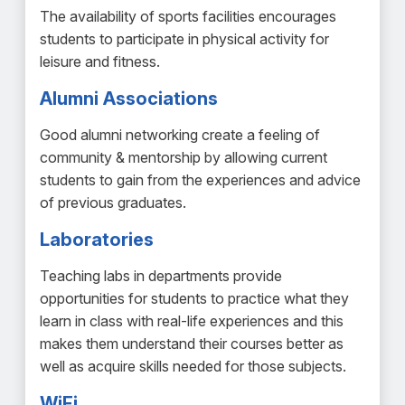
The availability of sports facilities encourages
students to participate in physical activity for
leisure and fitness.
Alumni Associations
Good alumni networking create a feeling of
community & mentorship by allowing current
students to gain from the experiences and advice
of previous graduates.
Laboratories
Teaching labs in departments provide
opportunities for students to practice what they
learn in class with real-life experiences and this
makes them understand their courses better as
well as acquire skills needed for those subjects.
WiFi