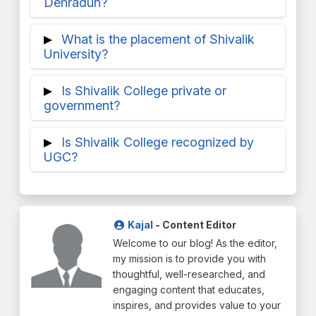
Dehradun?
The lowest wage package offered is
What is the placement of Shivalik
between 6 and 9 LPA, while the greatest
University?
salary package offered is between 35 and
Shivalik University of Engineering has
45 LPA.
Is Shivalik College private or
excellent placement, with 90% placement.
government?
The following businesses are present at
Considered the top Engineering College in
Shivalik College of Engineering: Google,
Is Shivalik College recognized by
Dehradun, this private institution was
Infosys, TCS, Autodesk, and so on. The
UGC?
founded in 1997.
highest package currently available is
Recognized in accordance with UGC Act
36.5LPA.
of 1956 Section (2f) Shivalik College is one
of the best colleges in Dehradun.
Kajal
- Content Editor
Welcome to our blog! As the editor,
my mission is to provide you with
thoughtful, well-researched, and
engaging content that educates,
inspires, and provides value to your