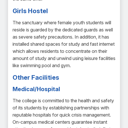
Girls Hostel
The sanctuary where female youth students will
reside is guarded by the dedicated guards as well
as severe safety precautions. In addition, it has
installed shared spaces for study and fast internet
which allows residents to concentrate on their
amount of study and unwind using leisure facilities
like swimming pool and gym.
Other Facilities
Medical/Hospital
The college is committed to the health and safety
of its students by establishing partnerships with
reputable hospitals for quick crisis management.
On-campus medical centers guarantee instant