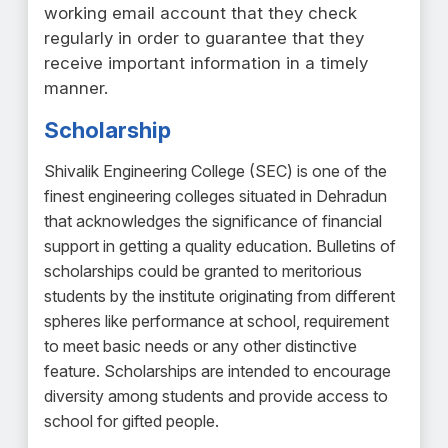
working email account that they check
regularly in order to guarantee that they
receive important information in a timely
manner.
Scholarship
Shivalik Engineering College (SEC) is one of the
finest engineering colleges situated in Dehradun
that acknowledges the significance of financial
support in getting a quality education. Bulletins of
scholarships could be granted to meritorious
students by the institute originating from different
spheres like performance at school, requirement
to meet basic needs or any other distinctive
feature. Scholarships are intended to encourage
diversity among students and provide access to
school for gifted people.