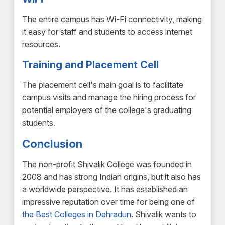
The entire campus has Wi-Fi connectivity, making
it easy for staff and students to access internet
resources.
Training and Placement Cell
The placement cell's main goal is to facilitate
campus visits and manage the hiring process for
potential employers of the college's graduating
students.
Conclusion
The non-profit Shivalik College was founded in
2008 and has strong Indian origins, but it also has
a worldwide perspective. It has established an
impressive reputation over time for being one of
the Best Colleges in Dehradun
. Shivalik wants to