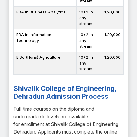
stream
BBA in Business Analytics
10+2 in
₹1,20,000
any
stream
BBA in Information
10+2 in
₹1,20,000
Technology
any
stream
B.Sc (Hons) Agriculture
10+2 in
₹1,20,000
any
stream
Shivalik College of Engineering,
Dehradun Admission Process
Full-time courses on the diploma and
undergraduate levels are available
for enrollment at Shivalik College of Engineering,
Dehradun. Applicants must complete the online