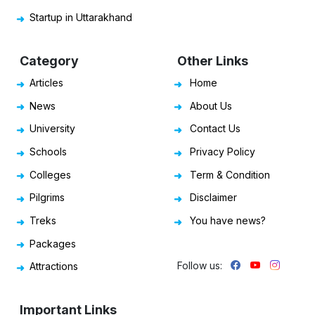
Startup in Uttarakhand
Category
Other Links
Articles
Home
News
About Us
University
Contact Us
Schools
Privacy Policy
Colleges
Term & Condition
Pilgrims
Disclaimer
Treks
You have news?
Packages
Follow us:
Attractions
Important Links