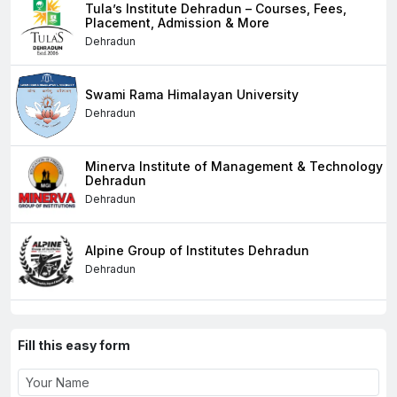
Tula’s Institute Dehradun – Courses, Fees,
Placement, Admission & More
Dehradun
Swami Rama Himalayan University
Dehradun
Minerva Institute of Management & Technology
Dehradun
Dehradun
Alpine Group of Institutes Dehradun
Dehradun
Fill this easy form