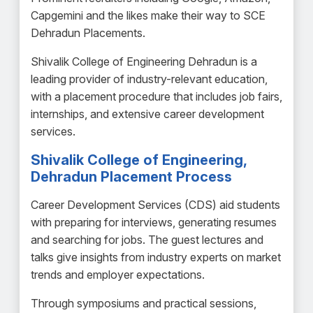
Capgemini and the likes make their way to SCE
Dehradun Placements.
Shivalik College of Engineering Dehradun is a
leading provider of industry-relevant education,
with a placement procedure that includes job fairs,
internships, and extensive career development
services.
Shivalik College of Engineering,
Dehradun Placement Process
Career Development Services (CDS) aid students
with preparing for interviews, generating resumes
and searching for jobs. The guest lectures and
talks give insights from industry experts on market
trends and employer expectations.
Through symposiums and practical sessions,