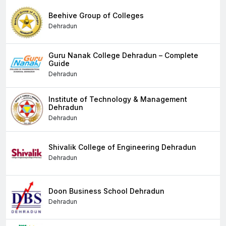
Beehive Group of Colleges
Dehradun
Guru Nanak College Dehradun – Complete
Guide
Dehradun
Institute of Technology & Management
Dehradun
Dehradun
Shivalik College of Engineering Dehradun
Dehradun
Doon Business School Dehradun
Dehradun