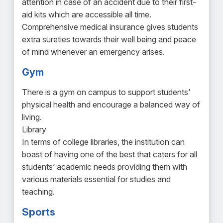
attention in case of an accident due to their first-
aid kits which are accessible all time.
Comprehensive medical insurance gives students
extra sureties towards their well being and peace
of mind whenever an emergency arises.
Gym
There is a gym on campus to support students'
physical health and encourage a balanced way of
living.
Library
In terms of college libraries, the institution can
boast of having one of the best that caters for all
students’ academic needs providing them with
various materials essential for studies and
teaching.
Sports