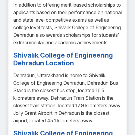
In addition to offering merit-based scholarships to
applicants based on their performance on national
and state level competitive exams as well as
college level tests, Shivalik College of Engineering
Dehradun also awards scholarships for students'
extracurricular and academic achievements.
Shivalik College of Engineering
Dehradun Location
Dehradun, Uttarakhand is home to Shivalik
College of Engineering Dehradun. Dehradun Bus
Stand is the closest bus stop, located 16.5
kilometers away. Dehradun Train Station is the
closest train station, located 17.9 kilometers away.
Jolly Grant Airport in Dehradun is the closest
airport, located 45.1 kilometers away.
Shivalik College of Engineering