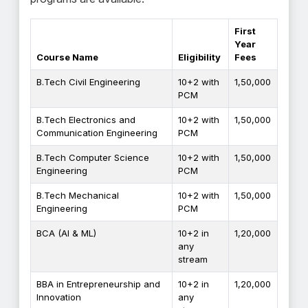
First
Year
Course Name
Eligibility
Fees
B.Tech Civil Engineering
10+2 with
₹1,50,000
PCM
B.Tech Electronics and
10+2 with
₹1,50,000
Communication Engineering
PCM
B.Tech Computer Science
10+2 with
₹1,50,000
Engineering
PCM
B.Tech Mechanical
10+2 with
₹1,50,000
Engineering
PCM
BCA (AI & ML)
10+2 in
₹1,20,000
any
stream
BBA in Entrepreneurship and
10+2 in
₹1,20,000
Innovation
any