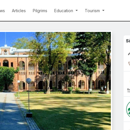
ws
Articles
Pilgrims
Education
Tourism
S