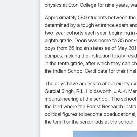
physics at Eton College for nine years, wa
Approximately 580 students between the a
determined by a tough entrance exam and 
two-year cohorts each year, beginning in 
eighth grade. Doon was home to 35 non-res
boys from 26 Indian states as of May 2019
campus, making the institution totally res
in the tenth grade, after which they can c
the Indian School Certificate for their fin
The boys have access to about eighty extra
Gurdial Singh, R.L. Holdsworth, J.A.K. Ma
mountaineering at the school. The school 
the land where the Forest Research Instit
political figures to become coeducational, 
the term for the senior lads at the school.