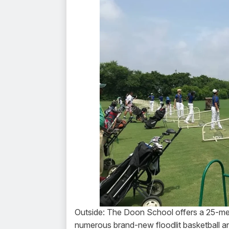
Outside: The Doon School offers a 25-meter
numerous brand-new floodlit basketball and