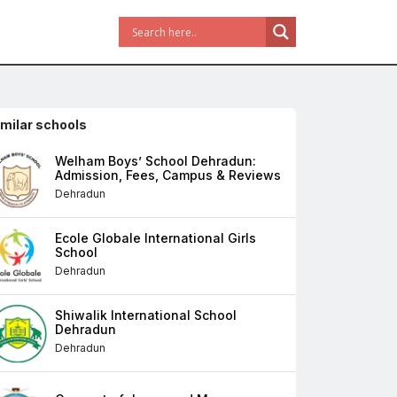
imilar schools
Welham Boys’ School Dehradun:
Admission, Fees, Campus & Reviews
Dehradun
Ecole Globale International Girls
School
Dehradun
Shiwalik International School
Dehradun
Dehradun