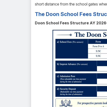
short distance from the school gates wher
The Doon School Fees Struc
Doon School Fees Structure AY 2026