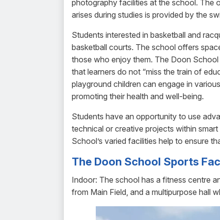
photography facilities at the school. The o
arises during studies is provided by the sw
Students interested in basketball and racq
basketball courts. The school offers space
those who enjoy them. The Doon School al
that learners do not “miss the train of e
playground children can engage in various 
promoting their health and well-being.
Students have an opportunity to use adva
technical or creative projects within sma
School’s varied facilities help to ensure t
The Doon School Sports Faci
Indoor: The school has a fitness centre a
from Main Field, and a multipurpose hall 