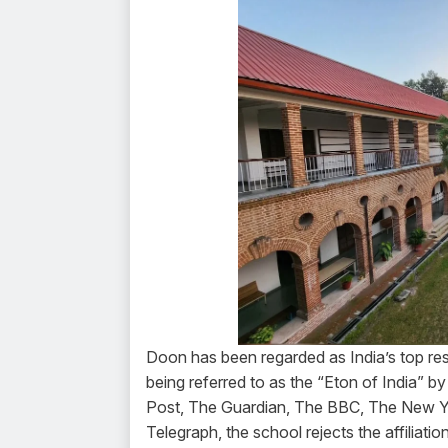
Doon has been regarded as India’s top resi
being referred to as the “Eton of India” b
Post, The Guardian, The BBC, The New Yo
Telegraph, the school rejects the affiliat