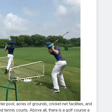
 pool, acres of grounds, cricket net facilities, and
 tennis courts. Above all, there is a golf course a