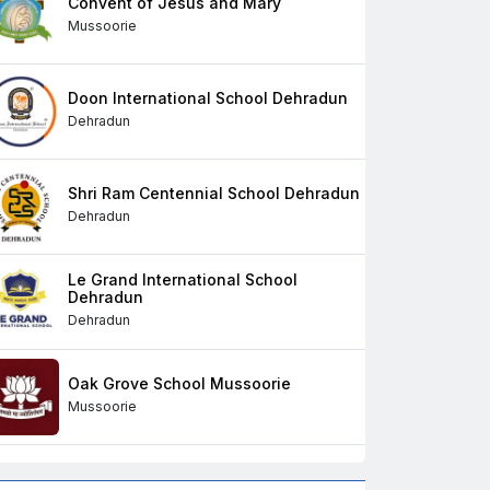
Convent of Jesus and Mary
Mussoorie
Doon International School Dehradun
Dehradun
Shri Ram Centennial School Dehradun
Dehradun
Le Grand International School
Dehradun
Dehradun
Oak Grove School Mussoorie
Mussoorie