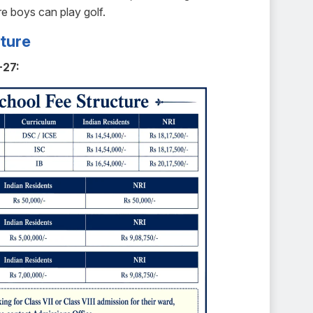
e boys can play golf.
ture
-27: