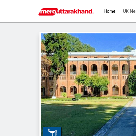
Home
UK Ne