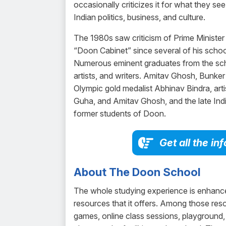
occasionally criticizes it for what they see
Indian politics, business, and culture.
The 1980s saw criticism of Prime Minister
“Doon Cabinet” since several of his schoo
Numerous eminent graduates from the schoo
artists, and writers. Amitav Ghosh, Bunke
Olympic gold medalist Abhinav Bindra, art
Guha, and Amitav Ghosh, and the late Ind
former students of Doon.
Get all the i
About The Doon School
The whole studying experience is enhance
resources that it offers. Among those reso
games, online class sessions, playground