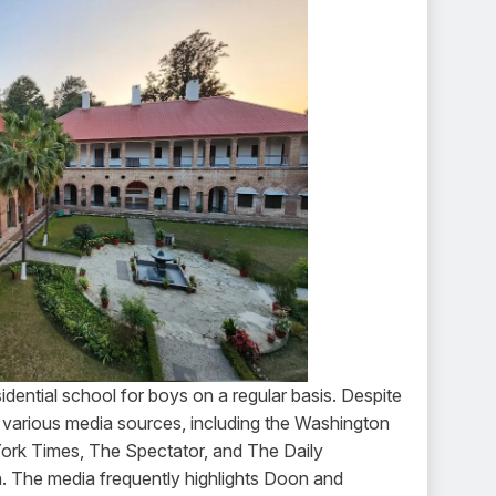
dential school for boys on a regular basis. Despite
y various media sources, including the Washington
rk Times, The Spectator, and The Daily
ion. The media frequently highlights Doon and