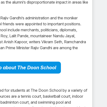
 as the alumni’s disproportionate impact in areas like
 Rajiv Gandhi’s administration and the moniker
l friends were appointed to important positions.
l include merchants, politicians, diplomats,
r Roy, Lalit Pande, mountaineer Nandu Jayal,
ist Anish Kapoor, writers Vikram Seth, Ramchandra
ian Prime Minister Rajiv Gandhi are among the
nfo about The Doon School
d for students at The Doon School by a variety of
urces are a tennis court, basketball court, indoor
, badminton court, and swimming pool and