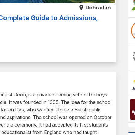
Dehradun
Complete Guide to Admissions,
just Doon, is a private boarding school for boys
dia. It was founded in 1935. The idea for the school
njan Das, who wanted it to be a British public
 and aspirations. The school was opened on October
er the ceremony. It had accepted its first students
n educationalist from England who had taught