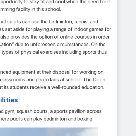
pportunity to stay fit and cool when the need for it
imming facility in this school.
uet sports can use the badminton, tennis, and
s set aside for playing a range of indoor games for
so provides the option of online courses in order
ducation” due to unforeseen circumstances. On the
types of physical exercises including sports thus
nced equipment at their disposal for working on
rt classrooms and photo labs at school. The Doon
hat its students receive a well-rounded education.
lities
nd gym, squash courts, a sports pavilion across
where pupils can play badminton and boxing.