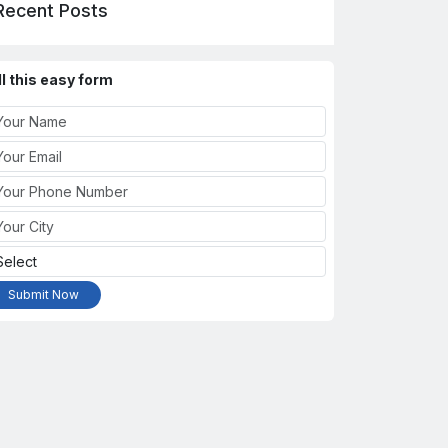
Recent Posts
ll this easy form