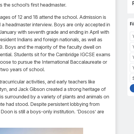
s the school’s first headmaster.
ges of 12 and 18 attend the school. Admission is
Fi
a headmaster interview. Boys are only accepted in
January with seventh grade and ending in April with
ident Indians and foreign nationals, as well as
. Boys and the majority of the faculty dwell on
idential. Students sit for the Cambridge IGCSE exams
hoose to pursue the International Baccalaureate or
al two years of school.
curricular activities, and early teachers like
rtyn, and Jack Gibson created a strong heritage of
is surrounded by a variety of plants and animals on
ute had stood. Despite persistent lobbying from
Doon is still a boys-only institution. ‘Doscos’ are