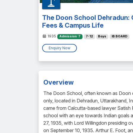
The Doon School Dehradun: 
Fees & Campus Life
1935
Admission :7
7-12
Boys
IB BOARD
Enquiry Now
Overview
The Doon School, often known as Doon or 
only, located in Dehradun, Uttarakhand, In
came from Calcutta-based lawyer Satish Ra
school with an eye towards Indian goals
27, 1935, with Lord Willingdon presiding ov
on September 10, 1935. Arthur E. Foot, a