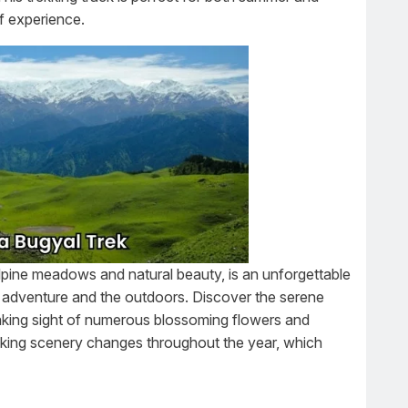
of experience.
alpine meadows and natural beauty, is an unforgettable
y adventure and the outdoors. Discover the serene
aking sight of numerous blossoming flowers and
king scenery changes throughout the year, which