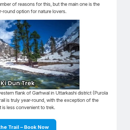
umber of reasons for this, but the main one is the
r-round option for nature lovers.
estern flank of Garhwal in Uttarkashi district (Purola
rail is truly year-round, with the exception of the
is less convenient to trek.
the Trail – Book Now