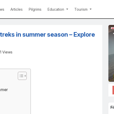
ws
Articles
Pilgrims
Education
Tourism
treks in summer season – Explore
1 Views
mmer
Fi