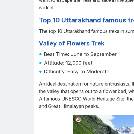
want to escape the heat and take in the spl
is ideal.
Top 10 Uttarakhand famous t
The top 10 Uttarakhand famous treks in summ
Valley of Flowers Trek
Best Time: June to September
Attitude: 12,000 feet
Difficulty: Easy to Moderate
An ideal destination for nature enthusiasts, 
the valley that opens out to a flower bed, wi
A famous UNESCO World Heritage Site, the
and Great Himalayan peaks.