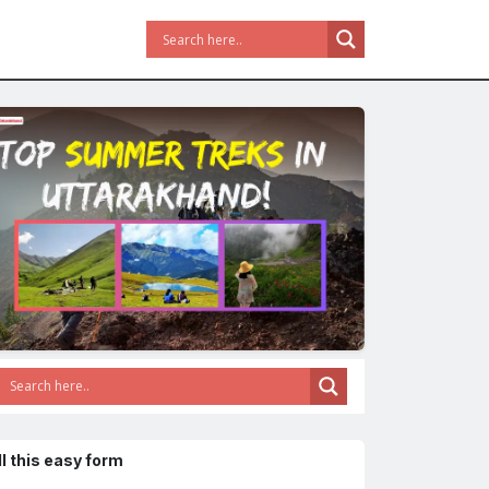
ll this easy form