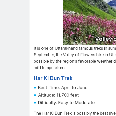
It is one of Uttarakhand famous treks in sum
September, the Valley of Flowers hike in Utt
possible by the region’s favorable weather du
mild temperatures.
Har Ki Dun Trek
Best Time: April to June
Altitude: 11,700 feet
Difficulty: Easy to Moderate
The Har Ki Dun Trek is possibly the best river v