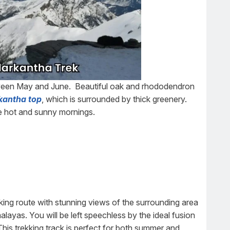
een May and June. Beautiful oak and rhododendron
kantha top
, which is surrounded by thick greenery.
he hot and sunny mornings.
king route with stunning views of the surrounding area
alayas. You will be left speechless by the ideal fusion
This trekking track is perfect for both summer and