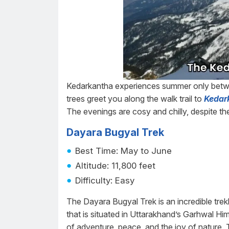
Kedarkantha experiences summer only betw
trees greet you along the walk trail to
Kedar
The evenings are cosy and chilly, despite t
Dayara Bugyal Trek
Best Time: May to June
Altitude: 11,800 feet
Difficulty: Easy
The Dayara Bugyal Trek is an incredible trek
that is situated in Uttarakhand’s Garhwal Him
of adventure, peace, and the joy of nature. 