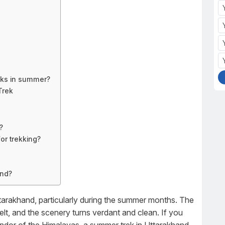
eks in summer?
Trek
?
or trekking?
and?
Uttarakhand, particularly during the summer months. The
lt, and the scenery turns verdant and clean. If you