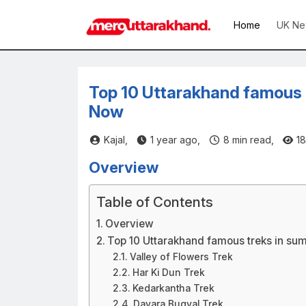
Home
UK Ne
Top 10 Uttarakhand famous 
Now
Kajal,
1 year ago,
8
min read,
18
Overview
Table of Contents
Overview
Top 10 Uttarakhand famous treks in su
Valley of Flowers Trek
Har Ki Dun Trek
Kedarkantha Trek
Dayara Bugyal Trek