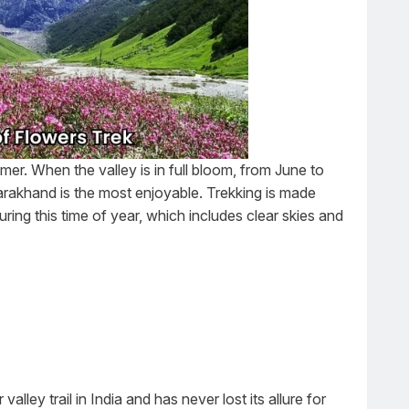
mer. When the valley is in full bloom, from June to
arakhand is the most enjoyable. Trekking is made
ring this time of year, which includes clear skies and
alley trail in India and has never lost its allure for