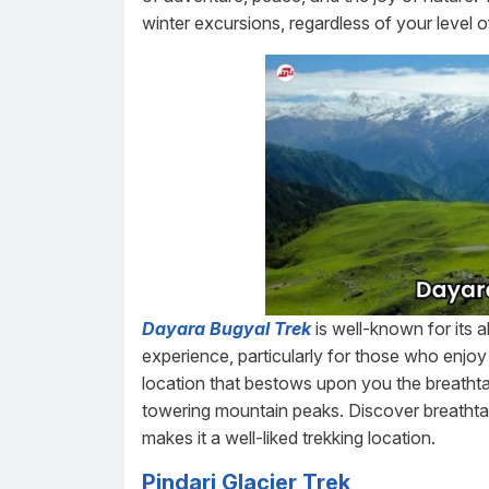
winter excursions, regardless of your level 
Dayara Bugyal Trek
is well-known for its 
experience, particularly for those who enjo
location that bestows upon you the breatht
towering mountain peaks. Discover breathta
makes it a well-liked trekking location.
Pindari Glacier Trek