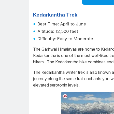
Kedarkantha Trek
Best Time: April to June
Altitude: 12,500 feet
Difficulty: Easy to Moderate
The Garhwal Himalayas are home to Kedarkan
Kedarkantha is one of the most well-liked tr
hikers. The Kedarkantha hike combines excit
The Kedarkantha winter trek is also known 
journey along the same trail enchants you wi
elevated serotonin levels.