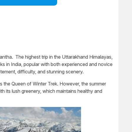
tha. The highest trip in the Uttarakhand Himalayas,
eks in India, popular with both experienced and novice
ement, difficulty, and stunning scenery.
as the Queen of Winter Trek. However, the summer
th its lush greenery, which maintains healthy and