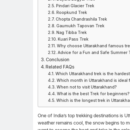
Pindari Glacier Trek
Roopkund Trek
Chopta Chandrashila Trek
Gaumukh Tapovan Trek
Nag Tibba Trek
Kuari Pass Trek
Why choose Uttarakhand famous tr
Advice for a Fun and Safe Summer 
Conclusion
Related FAQs
Which Uttarakhand trek is the hardest
Which month in Uttarakhand is ideal f
When not to visit Uttarakhand?
What is the best Trek for beginners?
Which is the longest trek in Uttarakh
One of India’s top trekking destinations is 
weather remains cool, the snow begins to me