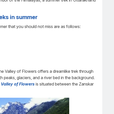
endor of the Himalayas, a summer trek in Uttarakhand
reks in summer
er that you should not miss are as follows:
the Valley of Flowers offers a dreamlike trek through
th peaks, glaciers, and a river bed in the background.
Valley of Flowers
is situated between the Zanskar