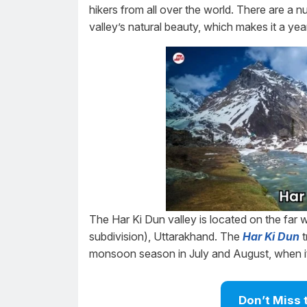
hikers from all over the world. There are a n
valley’s natural beauty, which makes it a yea
The Har Ki Dun valley is located on the far w
subdivision), Uttarakhand. The
Har Ki Dun
t
monsoon season in July and August, when it 
Don’t Miss 