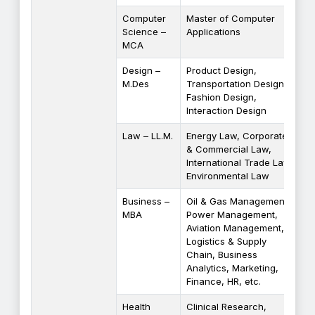
Computer
Master of Computer
Science –
Applications
MCA
Design –
Product Design,
M.Des
Transportation Design,
Fashion Design,
Interaction Design
Law – LL.M.
Energy Law, Corporate
& Commercial Law,
International Trade Law,
Environmental Law
Business –
Oil & Gas Management,
MBA
Power Management,
Aviation Management,
Logistics & Supply
Chain, Business
Analytics, Marketing,
Finance, HR, etc.
Health
Clinical Research,