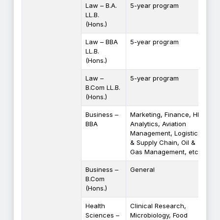
Law – B.A.
5-year program
LL.B.
(Hons.)
Law – BBA
5-year program
LL.B.
(Hons.)
Law –
5-year program
B.Com LL.B.
(Hons.)
Business –
Marketing, Finance, HR,
BBA
Analytics, Aviation
Management, Logistics
& Supply Chain, Oil &
Gas Management, etc.
Business –
General
B.Com
(Hons.)
Health
Clinical Research,
Sciences –
Microbiology, Food