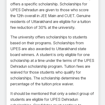
offers a specific scholarship. Scholarships for
UPES Dehradun are given to those who score
the 12th overall in JEE Main and CUET. Genuine
residents of Uttarakhand are eligible for a tuition
fee reduction of 30% at the university.
The university offers scholarships to students
based on their programs. Scholarships from
UPES are also awarded to Uttarakhand state
board winners. A student is only eligible for one
scholarship at a time under the terms of the UPES
Dehradun scholarship program. Tuition fees are
waived for those students who qualify for
scholarships. The scholarship determines the
percentage of the tuition price waiver.
It should be mentioned that only a select group of
students are eligible for UPES Dehradun