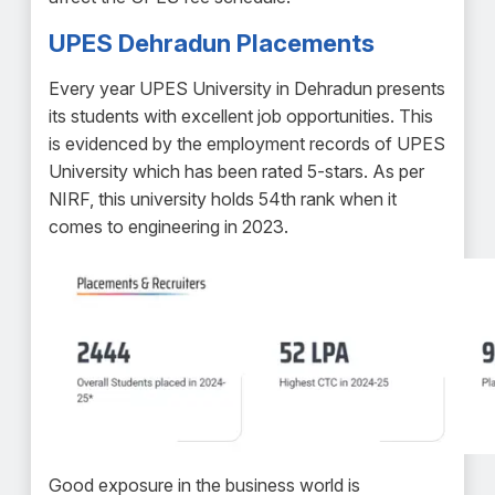
UPES Dehradun Placements
Every year UPES University in Dehradun presents
its students with excellent job opportunities. This
is evidenced by the employment records of UPES
University which has been rated 5-stars. As per
NIRF, this university holds 54th rank when it
comes to engineering in 2023.
Good exposure in the business world is