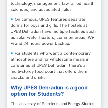
technology, management, law, allied health
sciences, and associated fields.
On campus, UPES features separate
dorms for boys and girls. The hostels at
UPES Dehradun have multiple facilities such
as solar water heaters, common areas, Wi-
Fi and 24 hours power backup.
For students who want a contemporary
atmosphere and for wholesome meals in
cafeterias at UPES Dehradun, there’s a
multi-storey food court that offers them
snacks and drinks.
Why UPES Dehradun is a good
option for Students?
The University of Petroleum and Energy Studies