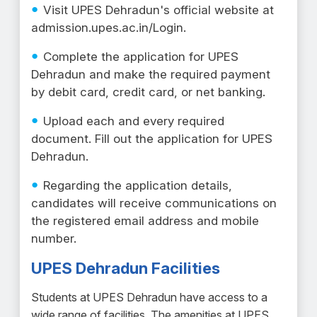
Visit UPES Dehradun's official website at
admission.upes.ac.in/Login.
Complete the application for UPES
Dehradun and make the required payment
by debit card, credit card, or net banking.
Upload each and every required
document. Fill out the application for UPES
Dehradun.
Regarding the application details,
candidates will receive communications on
the registered email address and mobile
number.
UPES Dehradun Facilities
Students at UPES Dehradun have access to a
wide range of facilities. The amenities at UPES