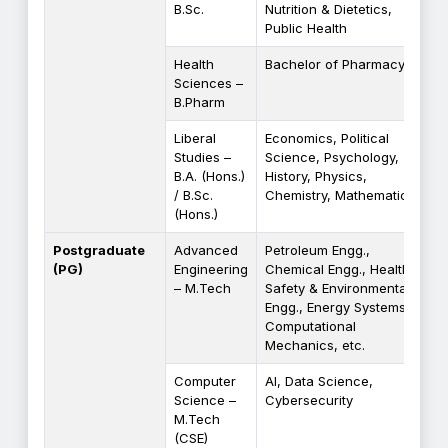
B.Sc.
Nutrition & Dietetics,
Public Health
Health
Bachelor of Pharmacy
Sciences –
B.Pharm
Liberal
Economics, Political
Studies –
Science, Psychology,
B.A. (Hons.)
History, Physics,
/ B.Sc.
Chemistry, Mathematics
(Hons.)
Postgraduate
Advanced
Petroleum Engg.,
(PG)
Engineering
Chemical Engg., Health
– M.Tech
Safety & Environmental
Engg., Energy Systems,
Computational
Mechanics, etc.
Computer
AI, Data Science,
Science –
Cybersecurity
M.Tech
(CSE)