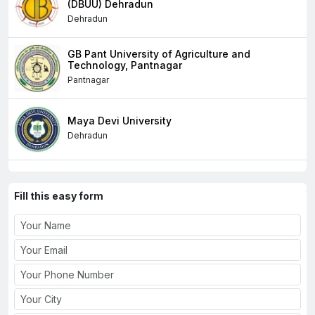
(DBUU) Dehradun
Dehradun
GB Pant University of Agriculture and
Technology, Pantnagar
Pantnagar
Maya Devi University
Dehradun
Fill this easy form