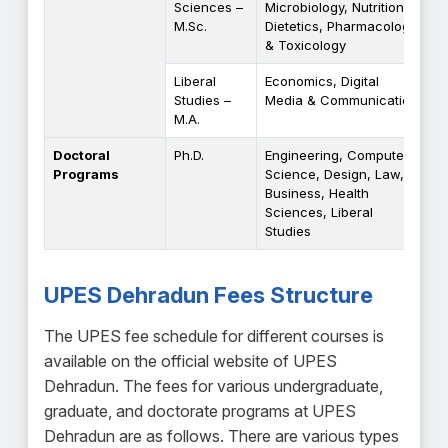
Sciences –
Microbiology, Nutrition &
M.Sc.
Dietetics, Pharmacology
& Toxicology
Liberal
Economics, Digital
Studies –
Media & Communication
M.A.
Doctoral
Ph.D.
Engineering, Computer
Programs
Science, Design, Law,
Business, Health
Sciences, Liberal
Studies
UPES Dehradun Fees Structure
The UPES fee schedule for different courses is
available on the official website of UPES
Dehradun. The fees for various undergraduate,
graduate, and doctorate programs at UPES
Dehradun are as follows. There are various types