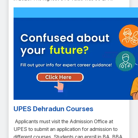
UPES Dehradun Courses
Applicants must visit the Admission Office at
UPES to submit an application for admission to
different courses. Students can enroll in BA, BBA,