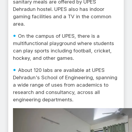
sanitary meals are offered by UPES
Dehradun hostel. UPES also has indoor
gaming facilities and a TV in the common
area.
On the campus of UPES, there is a
multifunctional playground where students
can play sports including football, cricket,
hockey, and other games.
About 120 labs are available at UPES
Dehradun's School of Engineering, spanning
a wide range of uses from academics to
research and consultancy, across all
engineering departments.