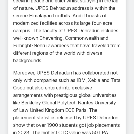
seeking peace and quiet whilst studying in the lap
of nature. UPES Dehradun address is within the
serene Himalayan foothills. And it boasts of
modernized facilities across its large four-acre
campus. The faculty at UPES Dehradun includes
well-known Chevening, Commonwealth and
Fulbright-Nehru awardees that have traveled from
different regions of the world with diverse
backgrounds.
Moreover, UPES Dehradun has collaborated not
only with companies such as IBM, Xebia and Tata
Cisco but also entered into exclusive
arrangements with prestigious global universities
like Berkleley Global Polytech Nantes University
of Law United Kingdom ECE Paris. The
placement statistics released by UPES Dehradun
show that over 1900 students got job placements
in 2023. The highest CTC value was 50 LPA.