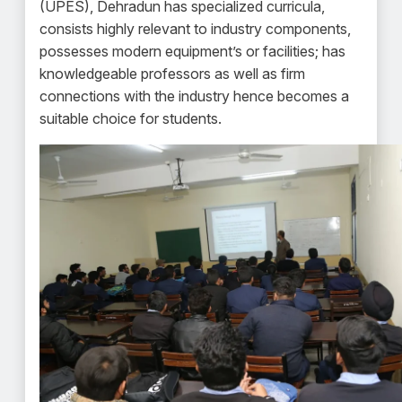
(UPES), Dehradun has specialized curricula,
consists highly relevant to industry components,
possesses modern equipment’s or facilities; has
knowledgeable professors as well as firm
connections with the industry hence becomes a
suitable choice for students.