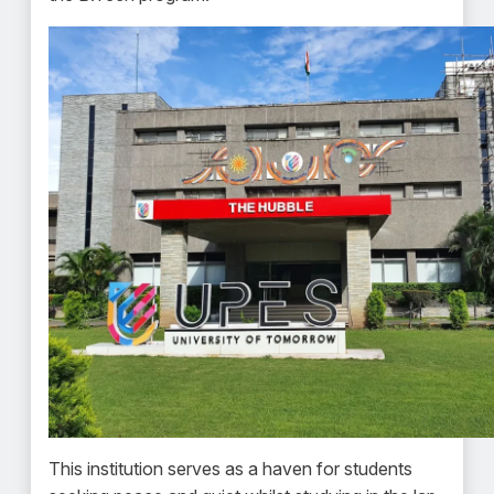
This institution serves as a haven for students