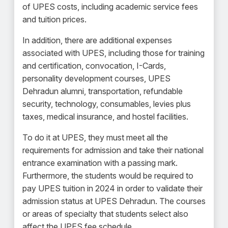
of UPES costs, including academic service fees
and tuition prices.
In addition, there are additional expenses
associated with UPES, including those for training
and certification, convocation, I-Cards,
personality development courses, UPES
Dehradun alumni, transportation, refundable
security, technology, consumables, levies plus
taxes, medical insurance, and hostel facilities.
To do it at UPES, they must meet all the
requirements for admission and take their national
entrance examination with a passing mark.
Furthermore, the students would be required to
pay UPES tuition in 2024 in order to validate their
admission status at UPES Dehradun. The courses
or areas of specialty that students select also
affect the UPES fee schedule.