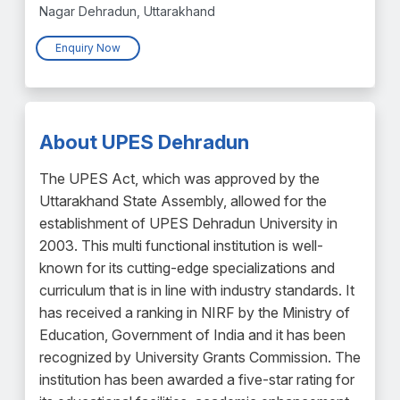
Nagar Dehradun, Uttarakhand
Enquiry Now
About UPES Dehradun
The UPES Act, which was approved by the
Uttarakhand State Assembly, allowed for the
establishment of UPES Dehradun University in
2003. This multi functional institution is well-
known for its cutting-edge specializations and
curriculum that is in line with industry standards. It
has received a ranking in NIRF by the Ministry of
Education, Government of India and it has been
recognized by University Grants Commission. The
institution has been awarded a five-star rating for