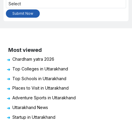
Most viewed
Chardham yatra 2026
Top Colleges in Uttarakhand
Top Schools in Uttarakhand
Places to Visit in Uttarakhand
Adventure Sports in Uttarakhand
Uttarakhand News
Startup in Uttarakhand