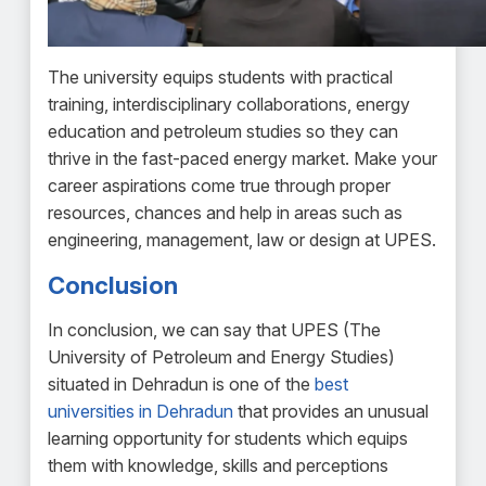
The university equips students with practical
training, interdisciplinary collaborations, energy
education and petroleum studies so they can
thrive in the fast-paced energy market. Make your
career aspirations come true through proper
resources, chances and help in areas such as
engineering, management, law or design at UPES.
Conclusion
In conclusion, we can say that UPES (The
University of Petroleum and Energy Studies)
situated in Dehradun is one of the
best
universities in Dehradun
that provides an unusual
learning opportunity for students which equips
them with knowledge, skills and perceptions