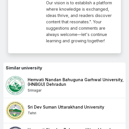
Our vision is to establish a platform
where knowledge is exchanged,
ideas thrive, and readers discover
content that resonates.". Your
suggestions and comments are
always welcome—let's continue
learning and growing together!
Similar university
Hemvati Nandan Bahuguna Garhwal University,
(HNBGU) Dehradun
Srinagar
Sri Dev Suman Uttarakhand University
Tehri