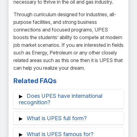
necessary to thrive in the oil and gas industry.
Through curriculum designed for industries, all-
purpose facilities, and strong business
connections and focused programs, UPES
boosts the students’ ability to compete at modern
job market scenarios. If you are interested in fields
such as Energy, Petroleum or any other closely
related areas such as this one then it is UPES that
can help you realize your dream.
Related FAQs
Does UPES have international
recognition?
UPES's broad curriculum, internationally
What is UPES full form?
renowned academic practices, and
experiential learning enable inexpensive,
In Dehradun, Uttarakhand, India, there is a
What is UPES famous for?
easy credit transfers to highly regard
private university called the University of