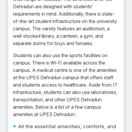
Dehradun are designed with students'
requirements in mind. Additionally, there is state-
of-the-art student infrastructure on the university
campus. The varsity features an auditorium, a
well-stocked library, a canteen, a gym, and
separate dorms for boys and females.
Students can also use the sports facilities on
campus. There is Wi-Fi available across the
campus. A medical centre is one of the amenities
at the UPES Dehradun campus that offers staff
and students access to healthcare. Aside from IT
infrastructure, students can also use laboratories,
transportation, and other UPES Dehradun
amenities. Below is a list of a few campus
amenities at UPES Dehradun:
All the essential amenities, comforts, and