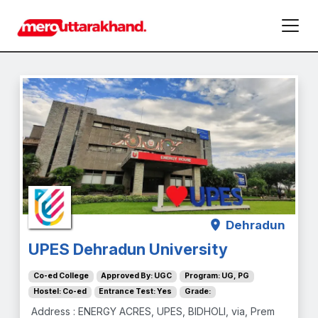
Dehradun
UPES Dehradun University
Co-ed College
Approved By: UGC
Program: UG, PG
Hostel: Co-ed
Entrance Test: Yes
Grade:
Address : ENERGY ACRES, UPES, BIDHOLI, via, Prem