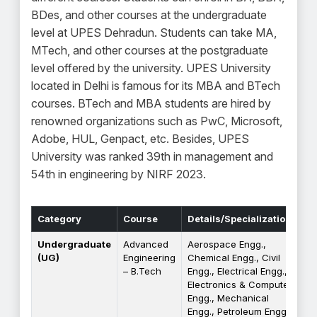
BDes, and other courses at the undergraduate
level at UPES Dehradun. Students can take MA,
MTech, and other courses at the postgraduate
level offered by the university. UPES University
located in Delhi is famous for its MBA and BTech
courses. BTech and MBA students are hired by
renowned organizations such as PwC, Microsoft,
Adobe, HUL, Genpact, etc. Besides, UPES
University was ranked 39th in management and
54th in engineering by NIRF 2023.
Category
Course
Details/Specializations
Undergraduate
Advanced
Aerospace Engg.,
(UG)
Engineering
Chemical Engg., Civil
– B.Tech
Engg., Electrical Engg.,
Electronics & Computer
Engg., Mechanical
Engg., Petroleum Engg.,