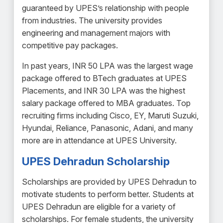
guaranteed by UPES’s relationship with people
from industries. The university provides
engineering and management majors with
competitive pay packages.
In past years, INR 50 LPA was the largest wage
package offered to BTech graduates at UPES
Placements, and INR 30 LPA was the highest
salary package offered to MBA graduates. Top
recruiting firms including Cisco, EY, Maruti Suzuki,
Hyundai, Reliance, Panasonic, Adani, and many
more are in attendance at UPES University.
UPES Dehradun Scholarship
Scholarships are provided by UPES Dehradun to
motivate students to perform better. Students at
UPES Dehradun are eligible for a variety of
scholarships. For female students, the university