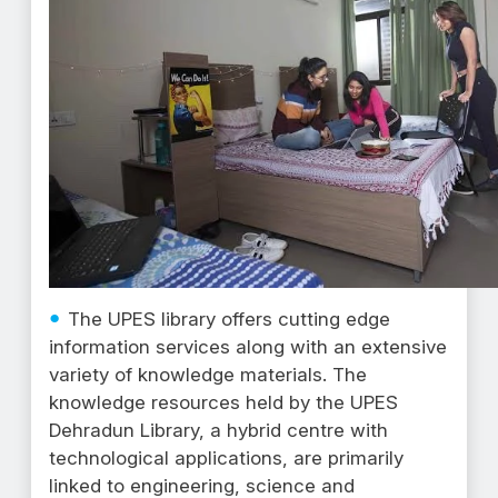
The UPES library offers cutting edge
information services along with an extensive
variety of knowledge materials. The
knowledge resources held by the UPES
Dehradun Library, a hybrid centre with
technological applications, are primarily
linked to engineering, science and