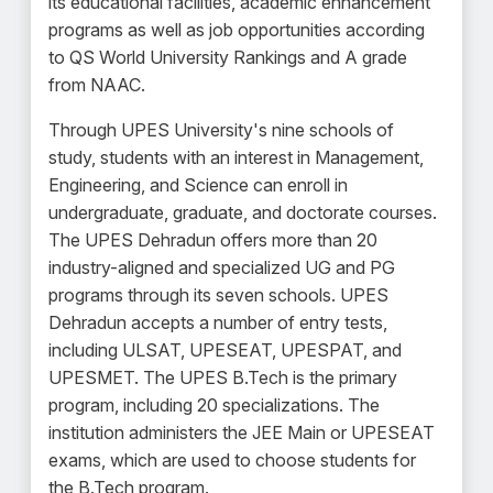
its educational facilities, academic enhancement
programs as well as job opportunities according
to QS World University Rankings and A grade
from NAAC.
Through UPES University's nine schools of
study, students with an interest in Management,
Engineering, and Science can enroll in
undergraduate, graduate, and doctorate courses.
The UPES Dehradun offers more than 20
industry-aligned and specialized UG and PG
programs through its seven schools. UPES
Dehradun accepts a number of entry tests,
including ULSAT, UPESEAT, UPESPAT, and
UPESMET. The UPES B.Tech is the primary
program, including 20 specializations. The
institution administers the JEE Main or UPESEAT
exams, which are used to choose students for
the B.Tech program.