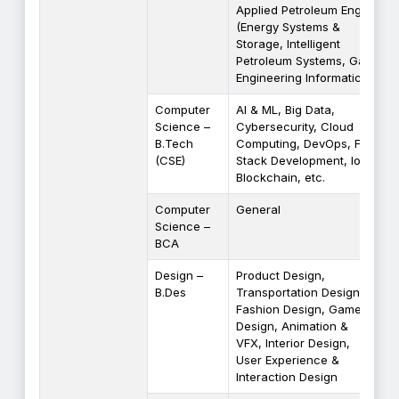
Applied Petroleum Engg.
(Energy Systems &
Storage, Intelligent
Petroleum Systems, Gas
Engineering Informatics)
Computer
AI & ML, Big Data,
Science –
Cybersecurity, Cloud
B.Tech
Computing, DevOps, Full
(CSE)
Stack Development, IoT,
Blockchain, etc.
Computer
General
Science –
BCA
Design –
Product Design,
B.Des
Transportation Design,
Fashion Design, Game
Design, Animation &
VFX, Interior Design,
User Experience &
Interaction Design