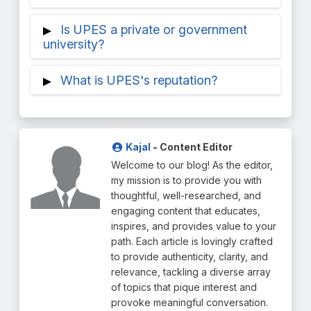
foreign partner universities. The credit
Petroleum and Energy Studies, or UPES.
UPES Dehradun is a multifunctional
Is UPES a private or government
transfer procedure is facilitated by UPES,
university that was founded in 2003 and is
university?
the international academic office.
well-known for its cutting-edge
UPES is a popular private university having
specializations and curriculum that is in
What is UPES's reputation?
UGC approval. The State Legislature of
line with industry standards.
Uttarakhand established this institution
The Ministry of Education, India, and UPES
through the UPES Act, 2003.
is placed 52 in the National Institutional
Ranking Framework (NIRF) 2023, with
Kajal
- Content Editor
engineering at position 54 and
Welcome to our blog! As the editor,
management at rank 39.
my mission is to provide you with
thoughtful, well-researched, and
engaging content that educates,
inspires, and provides value to your
path. Each article is lovingly crafted
to provide authenticity, clarity, and
relevance, tackling a diverse array
of topics that pique interest and
provoke meaningful conversation.