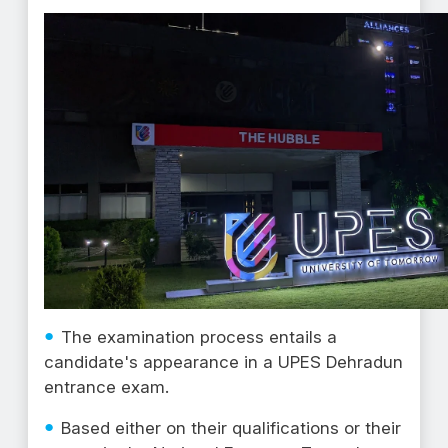
The examination process entails a
candidate's appearance in a UPES Dehradun
entrance exam.
Based either on their qualifications or their