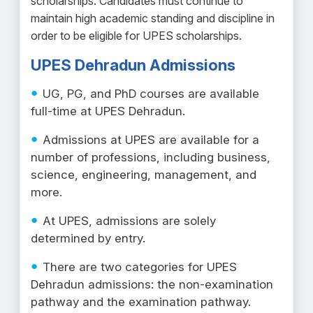
scholarships. Candidates must continue to
maintain high academic standing and discipline in
order to be eligible for UPES scholarships.
UPES Dehradun Admissions
UG, PG, and PhD courses are available
full-time at UPES Dehradun.
Admissions at UPES are available for a
number of professions, including business,
science, engineering, management, and
more.
At UPES, admissions are solely
determined by entry.
There are two categories for UPES
Dehradun admissions: the non-examination
pathway and the examination pathway.