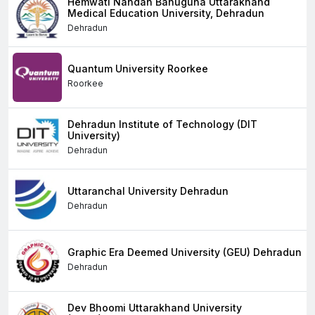
Hemwati Nandan Bahuguna Uttarakhand
Medical Education University, Dehradun
Dehradun
Quantum University Roorkee
Roorkee
Dehradun Institute of Technology (DIT
University)
Dehradun
Uttaranchal University Dehradun
Dehradun
Graphic Era Deemed University (GEU) Dehradun
Dehradun
Dev Bhoomi Uttarakhand University