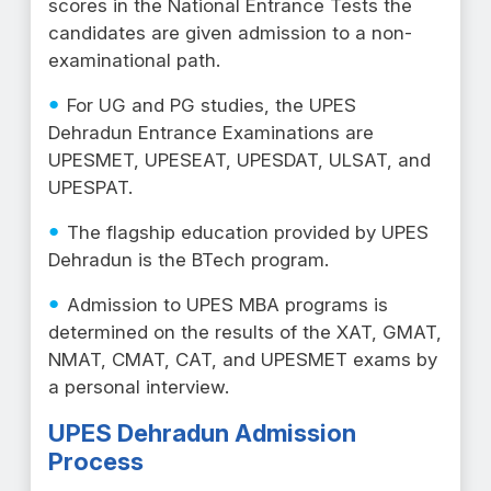
scores in the National Entrance Tests the
candidates are given admission to a non-
examinational path.
For UG and PG studies, the UPES
Dehradun Entrance Examinations are
UPESMET, UPESEAT, UPESDAT, ULSAT, and
UPESPAT.
The flagship education provided by UPES
Dehradun is the BTech program.
Admission to UPES MBA programs is
determined on the results of the XAT, GMAT,
NMAT, CMAT, CAT, and UPESMET exams by
a personal interview.
UPES Dehradun Admission
Process