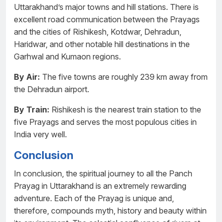
Uttarakhand’s major towns and hill stations. There is
excellent road communication between the Prayags
and the cities of Rishikesh, Kotdwar, Dehradun,
Haridwar, and other notable hill destinations in the
Garhwal and Kumaon regions.
By Air:
The five towns are roughly 239 km away from
the Dehradun airport.
By Train:
Rishikesh is the nearest train station to the
five Prayags and serves the most populous cities in
India very well.
Conclusion
In conclusion, the spiritual journey to all the Panch
Prayag in Uttarakhand is an extremely rewarding
adventure. Each of the Prayag is unique and,
therefore, compounds myth, history and beauty within