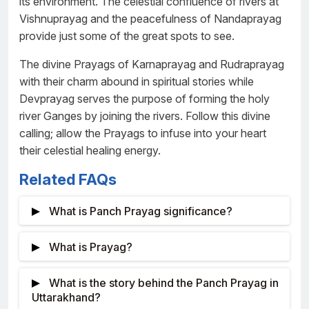
its environment. The celestial confluence of rivers at
Vishnuprayag and the peacefulness of Nandaprayag
provide just some of the great spots to see.
The divine Prayags of Karnaprayag and Rudraprayag
with their charm abound in spiritual stories while
Devprayag serves the purpose of forming the holy
river Ganges by joining the rivers. Follow this divine
calling; allow the Prayags to infuse into your heart
their celestial healing energy.
Related FAQs
What is Panch Prayag significance?
The term Panch Prayag, also known as
What is Prayag?
Paűcha prayāga, refers to the five holy river
confluences in Uttarakhand, India’s Garhwal
Prayag is the term that Indians use to refer to
What is the story behind the Panch Prayag in
Himalayas.
the meeting points of rivers particularly in sacred
Uttarakhand?
settings. Here, the word “pra” stands for before or in