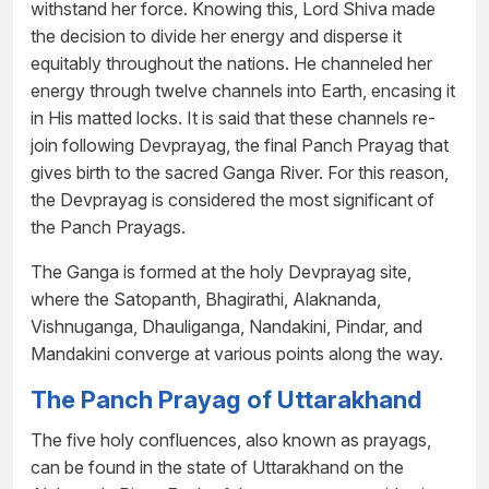
withstand her force. Knowing this, Lord Shiva made
the decision to divide her energy and disperse it
equitably throughout the nations. He channeled her
energy through twelve channels into Earth, encasing it
in His matted locks. It is said that these channels re-
join following Devprayag, the final Panch Prayag that
gives birth to the sacred Ganga River. For this reason,
the Devprayag is considered the most significant of
the Panch Prayags.
The Ganga is formed at the holy Devprayag site,
where the Satopanth, Bhagirathi, Alaknanda,
Vishnuganga, Dhauliganga, Nandakini, Pindar, and
Mandakini converge at various points along the way.
The Panch Prayag of Uttarakhand
The five holy confluences, also known as prayags,
can be found in the state of Uttarakhand on the