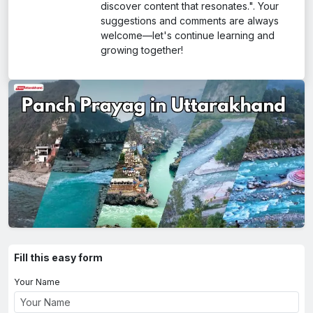
discover content that resonates.". Your
suggestions and comments are always
welcome—let's continue learning and
growing together!
Fill this easy form
Your Name