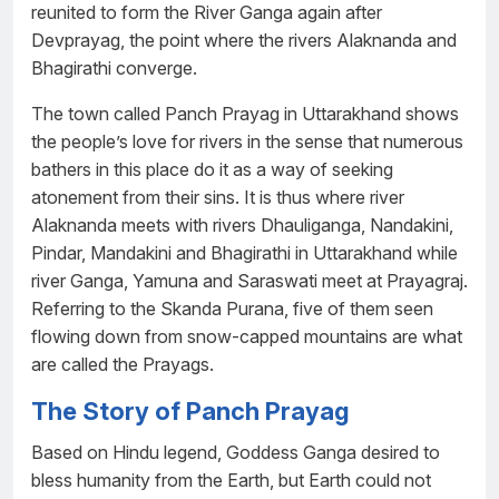
reunited to form the River Ganga again after
Devprayag, the point where the rivers Alaknanda and
Bhagirathi converge.
The town called Panch Prayag in Uttarakhand shows
the people’s love for rivers in the sense that numerous
bathers in this place do it as a way of seeking
atonement from their sins. It is thus where river
Alaknanda meets with rivers Dhauliganga, Nandakini,
Pindar, Mandakini and Bhagirathi in Uttarakhand while
river Ganga, Yamuna and Saraswati meet at Prayagraj.
Referring to the Skanda Purana, five of them seen
flowing down from snow-capped mountains are what
are called the Prayags.
The Story of Panch Prayag
Based on Hindu legend, Goddess Ganga desired to
bless humanity from the Earth, but Earth could not