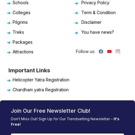
Schools
Privacy Policy
Colleges
Term & Condition
Pilgrims
Disclaimer
Treks
You have news?
Packages
Follow us:
Attractions
Important Links
Helicopter Yatra Registration
Chardham yatra Registration
Join Our Free Newsletter Club!
Don't Miss Out! Sign Up for Our Trendsetting Newsletter –
It's
Free!