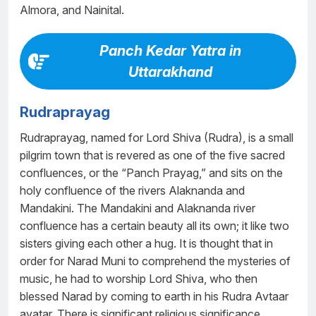
Almora, and Nainital.
Panch Kedar Yatra in
Uttarakhand
Rudraprayag
Rudraprayag, named for Lord Shiva (Rudra), is a small
pilgrim town that is revered as one of the five sacred
confluences, or the “Panch Prayag,” and sits on the
holy confluence of the rivers Alaknanda and
Mandakini. The Mandakini and Alaknanda river
confluence has a certain beauty all its own; it like two
sisters giving each other a hug. It is thought that in
order for Narad Muni to comprehend the mysteries of
music, he had to worship Lord Shiva, who then
blessed Narad by coming to earth in his Rudra Avtaar
avatar. There is significant religious significance