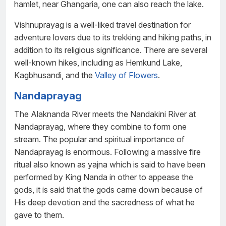
hamlet, near Ghangaria, one can also reach the lake.
Vishnuprayag is a well-liked travel destination for
adventure lovers due to its trekking and hiking paths, in
addition to its religious significance. There are several
well-known hikes, including as Hemkund Lake,
Kagbhusandi, and the
Valley of Flowers
.
Nandaprayag
The Alaknanda River meets the Nandakini River at
Nandaprayag, where they combine to form one
stream. The popular and spiritual importance of
Nandaprayag is enormous. Following a massive fire
ritual also known as yajna which is said to have been
performed by King Nanda in other to appease the
gods, it is said that the gods came down because of
His deep devotion and the sacredness of what he
gave to them.