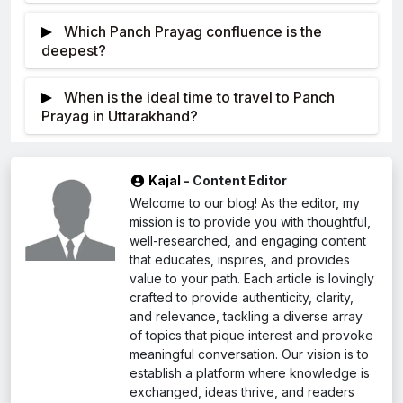
According to Hindu mythology, Goddess
front of while “yag” symbolizes a ritual or religious
Which Panch Prayag confluence is the
Ganga wanted to bless humanity from Earth, but
offering in the Sanskrit language. This is where the
deepest?
Earth was powerless against her. Acknowledging
word “Prayag” originated.
The deepest Prayag among the Panch
this, Lord Shiva decided to split her energy and
Prayag is very important in Hinduism because these
When is the ideal time to travel to Panch
Prayag (five confluences) in Uttarakhand is called
distribute it fairly among the countries.
occasions are considered sacred and lucky. They
Prayag in Uttarakhand?
Devprayag. Compared to previous Prayags, this
are often related to The Rivers’ confluence
During the months between April and October,
one is considerably deeper. It should be noted that
symbolizes sacred union of God. Pilgrimage sites,
it is highly recommended for one to visit the Panch
there is currently no evidence regarding the depth of
religious ceremonies, and celebrations.
Kajal
- Content Editor
Prayag locality of Uttarakhand because this is when
Devprayag. But unlike other Prayags, this one is
Welcome to our blog! As the editor, my
it has the most favorable climate for those who love
thought to be larger, with a depth of between 30
mission is to provide you with thoughtful,
outdoor sports or recreational purposes in addition
and 40 meters.
well-researched, and engaging content
to moving from one place to another during the
that educates, inspires, and provides
value to your path. Each article is lovingly
corresponding periods of time.
crafted to provide authenticity, clarity,
and relevance, tackling a diverse array
of topics that pique interest and provoke
meaningful conversation. Our vision is to
establish a platform where knowledge is
exchanged, ideas thrive, and readers