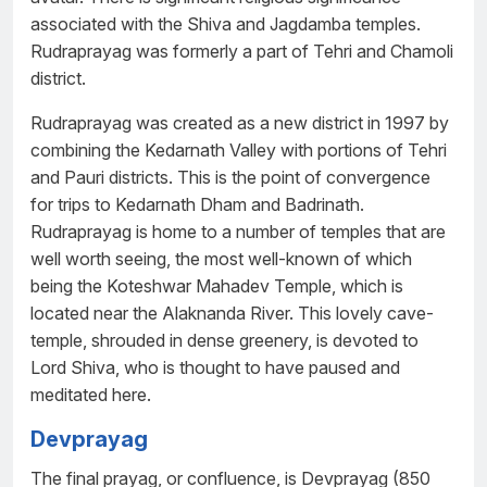
associated with the Shiva and Jagdamba temples.
Rudraprayag was formerly a part of Tehri and Chamoli
district.
Rudraprayag was created as a new district in 1997 by
combining the Kedarnath Valley with portions of Tehri
and Pauri districts. This is the point of convergence
for trips to Kedarnath Dham and Badrinath.
Rudraprayag is home to a number of temples that are
well worth seeing, the most well-known of which
being the Koteshwar Mahadev Temple, which is
located near the Alaknanda River. This lovely cave-
temple, shrouded in dense greenery, is devoted to
Lord Shiva, who is thought to have paused and
meditated here.
Devprayag
The final prayag, or confluence, is Devprayag (850