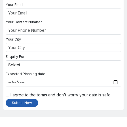
Your Email
Your Contact Number
Your City
Enquiry For
Expected Planning date
I agree to the terms and don't worry your data is safe.