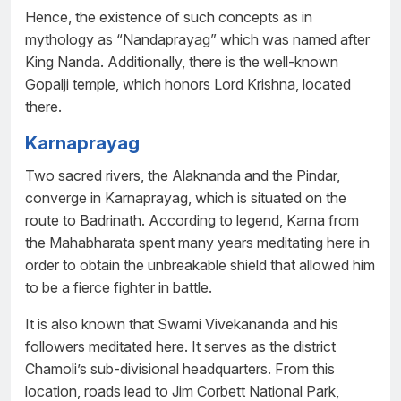
Hence, the existence of such concepts as in
mythology as “Nandaprayag” which was named after
King Nanda. Additionally, there is the well-known
Gopalji temple, which honors Lord Krishna, located
there.
Karnaprayag
Two sacred rivers, the Alaknanda and the Pindar,
converge in Karnaprayag, which is situated on the
route to Badrinath. According to legend, Karna from
the Mahabharata spent many years meditating here in
order to obtain the unbreakable shield that allowed him
to be a fierce fighter in battle.
It is also known that Swami Vivekananda and his
followers meditated here. It serves as the district
Chamoli’s sub-divisional headquarters. From this
location, roads lead to Jim Corbett National Park,