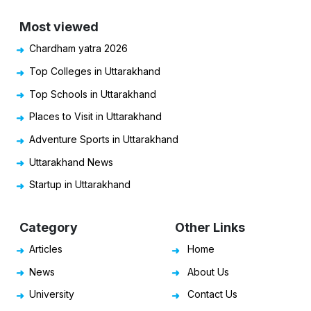
Most viewed
Chardham yatra 2026
Top Colleges in Uttarakhand
Top Schools in Uttarakhand
Places to Visit in Uttarakhand
Adventure Sports in Uttarakhand
Uttarakhand News
Startup in Uttarakhand
Category
Other Links
Articles
Home
News
About Us
University
Contact Us