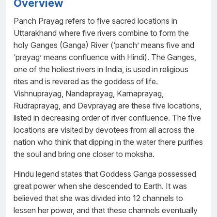
Overview
Panch Prayag refers to five sacred locations in
Uttarakhand where five rivers combine to form the
holy Ganges (Ganga) River (‘panch’ means five and
‘prayag’ means confluence with Hindi). The Ganges,
one of the holiest rivers in India, is used in religious
rites and is revered as the goddess of life.
Vishnuprayag, Nandaprayag, Karnaprayag,
Rudraprayag, and Devprayag are these five locations,
listed in decreasing order of river confluence. The five
locations are visited by devotees from all across the
nation who think that dipping in the water there purifies
the soul and bring one closer to moksha.
Hindu legend states that Goddess Ganga possessed
great power when she descended to Earth. It was
believed that she was divided into 12 channels to
lessen her power, and that these channels eventually