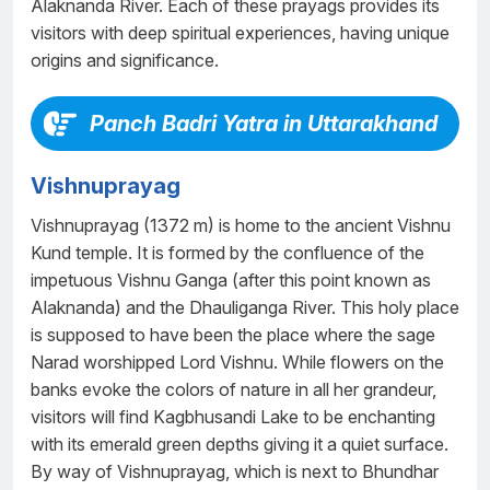
Alaknanda River. Each of these prayags provides its
visitors with deep spiritual experiences, having unique
origins and significance.
Panch Badri Yatra in Uttarakhand
Vishnuprayag
Vishnuprayag (1372 m) is home to the ancient Vishnu
Kund temple. It is formed by the confluence of the
impetuous Vishnu Ganga (after this point known as
Alaknanda) and the Dhauliganga River. This holy place
is supposed to have been the place where the sage
Narad worshipped Lord Vishnu. While flowers on the
banks evoke the colors of nature in all her grandeur,
visitors will find Kagbhusandi Lake to be enchanting
with its emerald green depths giving it a quiet surface.
By way of Vishnuprayag, which is next to Bhundhar