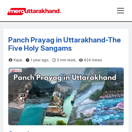
Panch Prayag in Uttarakhand-The
Five Holy Sangams
Kajal,
1 year ago,
5
min read,
624 Views