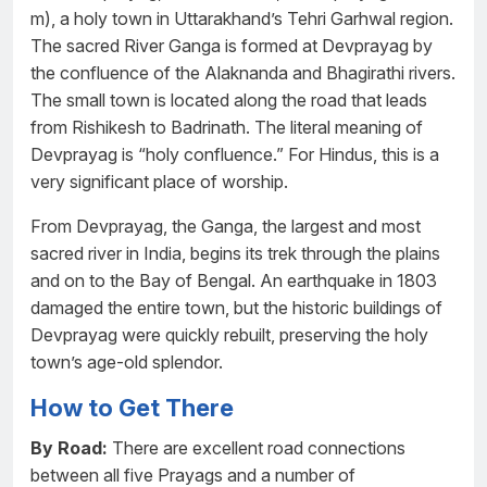
m), a holy town in Uttarakhand’s Tehri Garhwal region.
The sacred River Ganga is formed at Devprayag by
the confluence of the Alaknanda and Bhagirathi rivers.
The small town is located along the road that leads
from Rishikesh to Badrinath. The literal meaning of
Devprayag is “holy confluence.” For Hindus, this is a
very significant place of worship.
From Devprayag, the Ganga, the largest and most
sacred river in India, begins its trek through the plains
and on to the Bay of Bengal. An earthquake in 1803
damaged the entire town, but the historic buildings of
Devprayag were quickly rebuilt, preserving the holy
town’s age-old splendor.
How to Get There
By Road:
There are excellent road connections
between all five Prayags and a number of