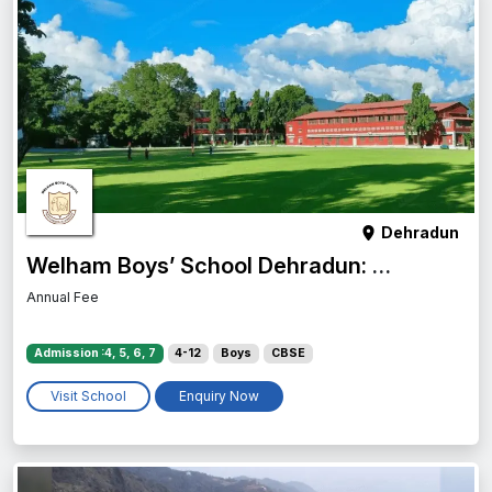
Dehradun
Welham Boys’ School Dehradun: Admission, Fees, Campus & Reviews
Annual Fee
Admission :4, 5, 6, 7
4-12
Boys
CBSE
Visit School
Enquiry Now