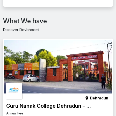
What We have
Discover Devbhoomi
Dehradun
Guru Nanak College Dehradun – Complete Guide
Annual Fee