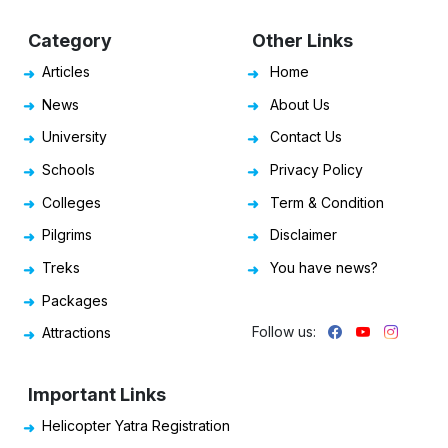
Category
Other Links
Articles
Home
News
About Us
University
Contact Us
Schools
Privacy Policy
Colleges
Term & Condition
Pilgrims
Disclaimer
Treks
You have news?
Packages
Follow us:
Attractions
Important Links
Helicopter Yatra Registration