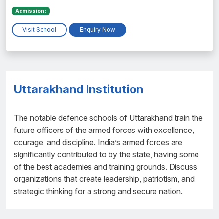
Admission :
Visit School
Enquiry Now
Uttarakhand Institution
The notable defence schools of Uttarakhand train the
future officers of the armed forces with excellence,
courage, and discipline. India’s armed forces are
significantly contributed to by the state, having some
of the best academies and training grounds. Discuss
organizations that create leadership, patriotism, and
strategic thinking for a strong and secure nation.