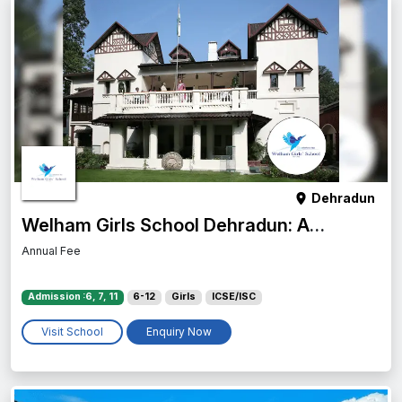
Dehradun
Welham Girls School Dehradun: Admission, Fees, Campus & Reviews
Annual Fee
Admission :6, 7, 11
6-12
Girls
ICSE/ISC
Visit School
Enquiry Now