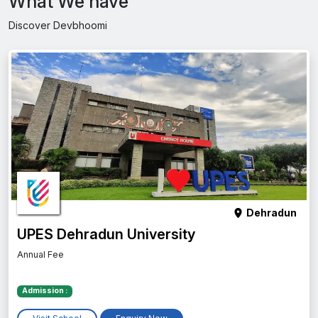
What We have
Discover Devbhoomi
Dehradun
UPES Dehradun University
Annual Fee
Admission :