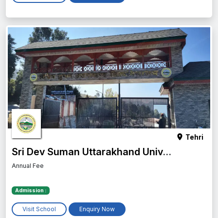
Tehri
Sri Dev Suman Uttarakhand University
Annual Fee
Admission :
Visit School
Enquiry Now