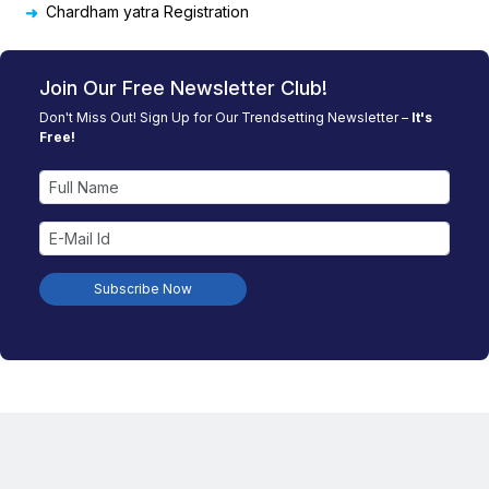
Chardham yatra Registration
Join Our Free Newsletter Club!
Don't Miss Out! Sign Up for Our Trendsetting Newsletter –
It's
Free!