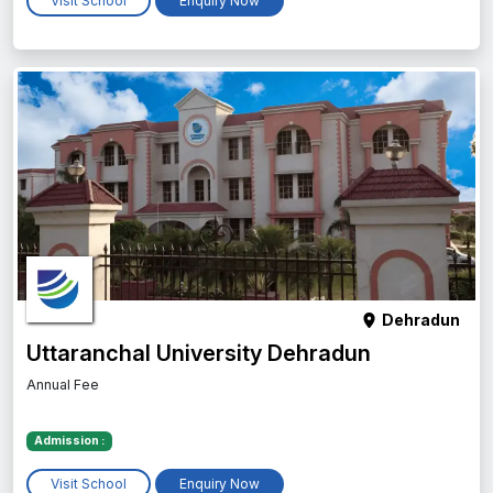
Visit School
Enquiry Now
Dehradun
Uttaranchal University Dehradun
Annual Fee
Admission :
Visit School
Enquiry Now