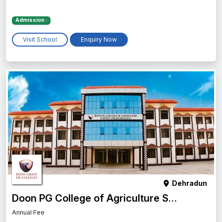
Admission :
Visit School
Enquiry Now
Dehradun
Doon PG College of Agriculture Science and Technology
Annual Fee