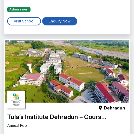
Admission :
Visit School
Enquiry Now
Dehradun
Tula’s Institute Dehradun – Courses, Fees, Placement, Admission & More
Annual Fee