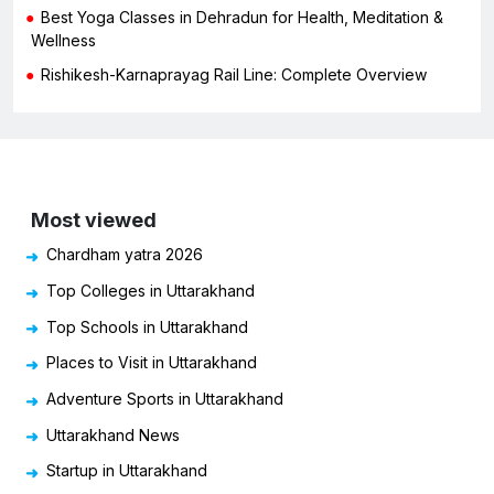
Best Yoga Classes in Dehradun for Health, Meditation &
Wellness
Rishikesh-Karnaprayag Rail Line: Complete Overview
Most viewed
Chardham yatra 2026
Top Colleges in Uttarakhand
Top Schools in Uttarakhand
Places to Visit in Uttarakhand
Adventure Sports in Uttarakhand
Uttarakhand News
Startup in Uttarakhand