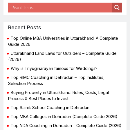
Recent Posts
Top Online MBA Universities in Uttarakhand: A Complete
Guide 2026
Uttarakhand Land Laws for Outsiders – Complete Guide
(2026)
Why is Triyuginarayan famous for Weddings?
Top RIMC Coaching in Dehradun – Top Institutes,
Selection Process
Buying Property in Uttarakhand: Rules, Costs, Legal
Process & Best Places to Invest
Top Sainik School Coaching in Dehradun
Top MBA Colleges in Dehradun (Complete Guide 2026)
Top NDA Coaching in Dehradun – Complete Guide (2026)