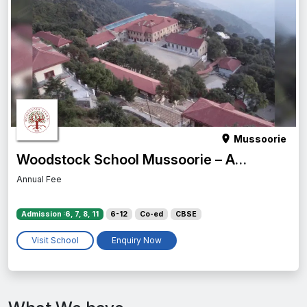
Mussoorie
Woodstock School Mussoorie – Admission Process, Scholarships & More
Annual Fee
Admission :6, 7, 8, 11
6-12
Co-ed
CBSE
Visit School
Enquiry Now