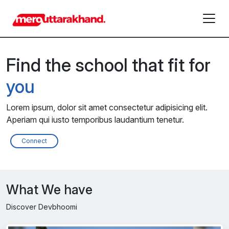
Find the school that fit for
you
Lorem ipsum, dolor sit amet consectetur adipisicing elit.
Aperiam qui iusto temporibus laudantium tenetur.
Connect
What We have
Discover Devbhoomi